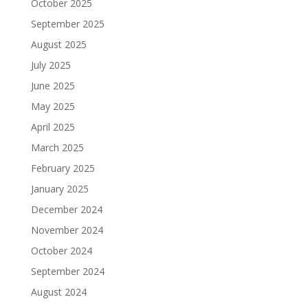
October 2025
September 2025
August 2025
July 2025
June 2025
May 2025
April 2025
March 2025
February 2025
January 2025
December 2024
November 2024
October 2024
September 2024
August 2024