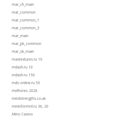
mar_ch_main
mar_common
mar_common_1
mar_common_3
mar_main
mar_pb_common
mar_sb_main
maxtextures.ru 10
mdash.ru 10
mdash.ru 150
mds-online.ru 50
melhores-2026
mindstrengths.co.uk
mininformrd.ru 36, 20
Mino Casino