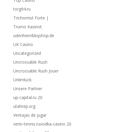
Top Casino
torg94.ru
Trichomist Forte |
Trumo Kasinot
udenheimbbqshop.de
UK Casino
Uncategorized
Uncrossable Rush
Uncrossable Rush Jouer
Unlimluck
Unsere Partner
up-capital.ru 20
utahrep.org
Ventajas de jugar
verin-tennis.ruvodka-casino 20