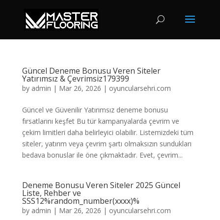
Güncel Deneme Bonusu Veren Siteler
Yatırımsız & Çevrimsiz179399
by
admin
|
Mar 26, 2026
|
oyuncularsehri.com
Güncel ve Güvenilir Yatırımsız deneme bonusu
fırsatlarını keşfet Bu tür kampanyalarda çevrim ve
çekim limitleri daha belirleyici olabilir. Listemizdeki tüm
siteler, yatırım veya çevrim şartı olmaksızın sundukları
bedava bonuslar ile öne çıkmaktadır. Evet, çevrim...
Deneme Bonusu Veren Siteler 2025 Güncel
Liste, Rehber ve
SSS12%random_number(xxxx)%
by
admin
|
Mar 26, 2026
|
oyuncularsehri.com