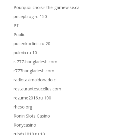
Pourquoi choisir the-gamewise.ca
pricepblog.ru 150
PT
Public
pucenkoclinic.ru 20
pulmix.ru 10
r-777-bangladesh.com
r777bangladesh.com
radiotaximaldonado.cl
restaurantesucellus.com
rezume2016.ru 100
rheso.org
Ronin Slots Casino
Ronycasino
rubds1010.ru 10