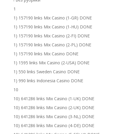
1
1) 157190 links Mix Casino (1-GR) DONE
1) 157190 links Mix Casino (1-HU) DONE
1) 157190 links Mix Casino (2-FI) DONE
1) 157190 links Mix Casino (2-PL) DONE
1) 157190 links Mix Casino DONE
1) 1595 links Mix Casino (2-USA) DONE
1) 550 links Sweden Casino DONE
1) 990 links Indonesia Casino DONE
10
10) 641286 links Mix Casino (1-UK) DONE
10) 641286 links Mix Casino (2-UK) DONE
10) 641286 links Mix Casino (3-NL) DONE
10) 641286 links Mix Casino (4-DE) DONE