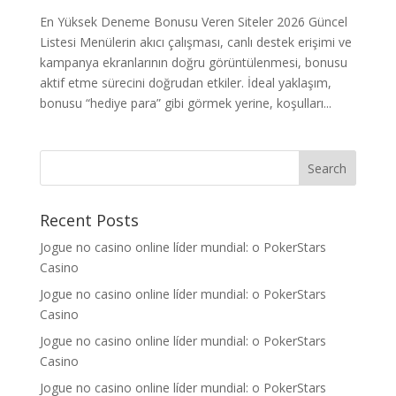
En Yüksek Deneme Bonusu Veren Siteler 2026 Güncel
Listesi Menülerin akıcı çalışması, canlı destek erişimi ve
kampanya ekranlarının doğru görüntülenmesi, bonusu
aktif etme sürecini doğrudan etkiler. İdeal yaklaşım,
bonusu “hediye para” gibi görmek yerine, koşulları...
Recent Posts
Jogue no casino online líder mundial: o PokerStars
Casino
Jogue no casino online líder mundial: o PokerStars
Casino
Jogue no casino online líder mundial: o PokerStars
Casino
Jogue no casino online líder mundial: o PokerStars