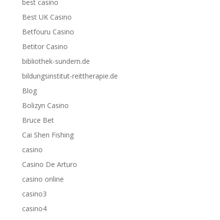
best casino
Best UK Casino
Betfouru Casino
Betitor Casino
bibliothek-sundern.de
bildungsinstitut-reittherapie.de
Blog
Bolizyn Casino
Bruce Bet
Cai Shen Fishing
casino
Casino De Arturo
casino online
casino3
casino4