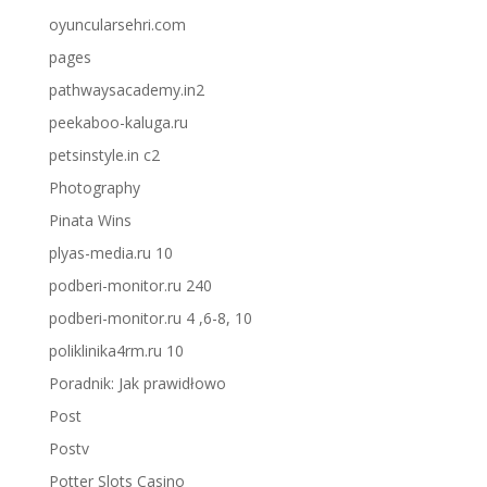
oyuncularsehri.com
pages
pathwaysacademy.in2
peekaboo-kaluga.ru
petsinstyle.in c2
Photography
Pinata Wins
plyas-media.ru 10
podberi-monitor.ru 240
podberi-monitor.ru 4 ,6-8, 10
poliklinika4rm.ru 10
Poradnik: Jak prawidłowo
Post
Postv
Potter Slots Casino