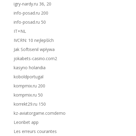
igry-nardy.ru 36, 20
info-posad.ru 200
info-posad.ru 50
IT+NL
IVCRN: 10 nejlepších
Jak Softisenil wpływa
jokabets-casino.com2
kasyno holandia
koboldportugal
kompmix.ru 200
kompmix.ru 50
korrekt29.ru 150
kz-aviatorgame.comdemo
Leonbet app
Les erreurs courantes