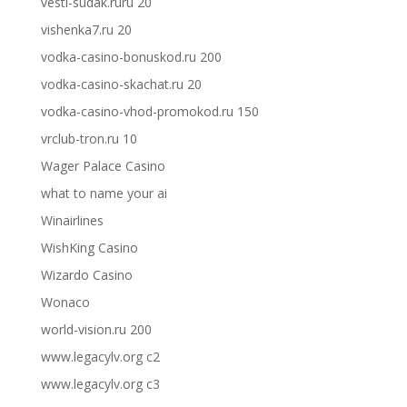
vesti-sudak.ruru 20
vishenka7.ru 20
vodka-casino-bonuskod.ru 200
vodka-casino-skachat.ru 20
vodka-casino-vhod-promokod.ru 150
vrclub-tron.ru 10
Wager Palace Casino
what to name your ai
Winairlines
WishKing Casino
Wizardo Casino
Wonaco
world-vision.ru 200
www.legacylv.org c2
www.legacylv.org c3