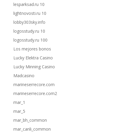
lesparksad.ru 10
lightnovosti.ru 10
lobby303sky.info
logosstudy.ru 10
logosstudy.ru 100
Los mejores bonos
Lucky Elektra Casino
Lucky Minning Casino
Madcasino
marineserrecore.com
marineserrecore.com2
mar_1
mar_5
mar_bh_common
mar_canli_common