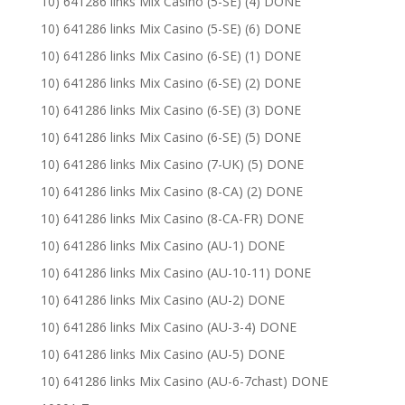
10) 641286 links Mix Casino (5-SE) (4) DONE
10) 641286 links Mix Casino (5-SE) (6) DONE
10) 641286 links Mix Casino (6-SE) (1) DONE
10) 641286 links Mix Casino (6-SE) (2) DONE
10) 641286 links Mix Casino (6-SE) (3) DONE
10) 641286 links Mix Casino (6-SE) (5) DONE
10) 641286 links Mix Casino (7-UK) (5) DONE
10) 641286 links Mix Casino (8-CA) (2) DONE
10) 641286 links Mix Casino (8-CA-FR) DONE
10) 641286 links Mix Casino (AU-1) DONE
10) 641286 links Mix Casino (AU-10-11) DONE
10) 641286 links Mix Casino (AU-2) DONE
10) 641286 links Mix Casino (AU-3-4) DONE
10) 641286 links Mix Casino (AU-5) DONE
10) 641286 links Mix Casino (AU-6-7chast) DONE