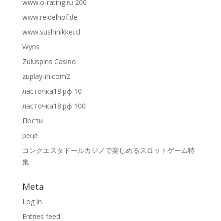
www.o-rating.ru 200
www.reidelhof.de
www.sushinikkei.cl
Wyns
Zuluspins Casino
zuplay-in.com2
ласточка18.рф 10
ласточка18.рф 100
Пости
реце
コンクエスタドールカジノで楽しめるスロットゲーム特
集
Meta
Log in
Entries feed