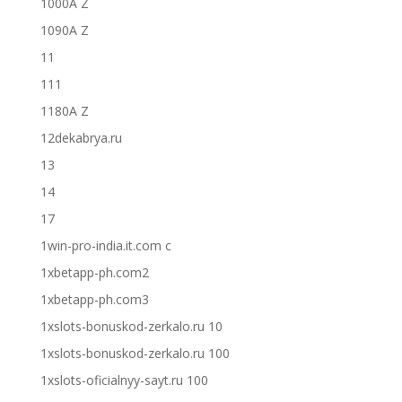
1000A Z
1090A Z
11
111
1180A Z
12dekabrya.ru
13
14
17
1win-pro-india.it.com c
1xbetapp-ph.com2
1xbetapp-ph.com3
1xslots-bonuskod-zerkalo.ru 10
1xslots-bonuskod-zerkalo.ru 100
1xslots-oficialnyy-sayt.ru 100