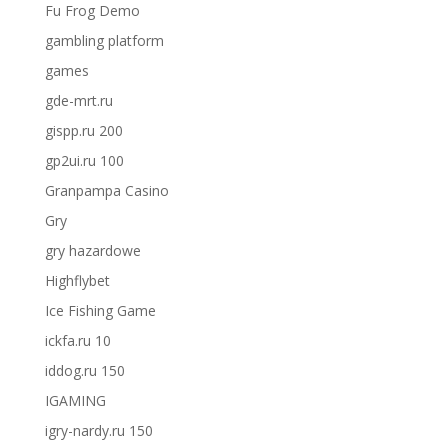
Fu Frog Demo
gambling platform
games
gde-mrt.ru
gispp.ru 200
gp2ui.ru 100
Granpampa Casino
Gry
gry hazardowe
Highflybet
Ice Fishing Game
ickfa.ru 10
iddog.ru 150
IGAMING
igry-nardy.ru 150