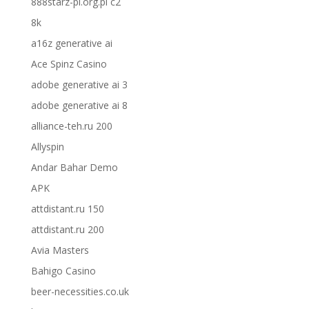
888starz-pl.org.pl c2
8k
a16z generative ai
Ace Spinz Casino
adobe generative ai 3
adobe generative ai 8
alliance-teh.ru 200
Allyspin
Andar Bahar Demo
APK
attdistant.ru 150
attdistant.ru 200
Avia Masters
Bahigo Casino
beer-necessities.co.uk