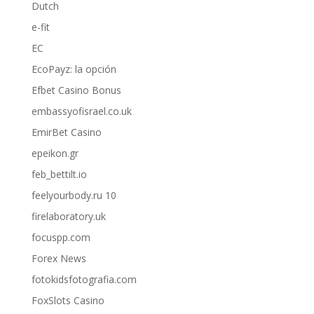
Dutch
e-fit
EC
EcoPayz: la opción
Efbet Casino Bonus
embassyofisrael.co.uk
EmirBet Casino
epeikon.gr
feb_bettilt.io
feelyourbody.ru 10
firelaboratory.uk
focuspp.com
Forex News
fotokidsfotografia.com
FoxSlots Casino