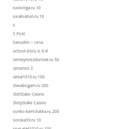
ruoivolga.ru 10
ruralisation.ru 10
s
S Post
Sanuslim – cena
school-64.ru 4, 6-8
semeynoezdorovie.ru 50
simsinos 2
sintai1010.ru 100
slavabogam.ru 200
SlotStake Casino
SlotyStake Casino
sonko-kamchatka.ru 200
soroka59.ru 10
spasateli1010.ru 100