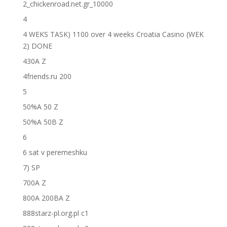
2_chickenroad.net.gr_10000
4
4 WEKS TASK) 1100 over 4 weeks Croatia Casino (WEK
2) DONE
430A Z
4friends.ru 200
5
50%A 50 Z
50%A 50B Z
6
6 sat v peremeshku
7) SP
700A Z
800A 200BA Z
888starz-pl.org.pl c1