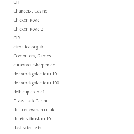
CH
ChanceBit Casino
Chicken Road
Chicken Road 2
CIB
climatica.org.uk
Computers, Games
curapractic-kerpen.de
deeprockgalactic.ru 10
deeprockgalactic.ru 100
delhicup.co.in c1
Divas Luck Casino
doctornewman.co.uk
dou9ustilimsk.ru 10
dushscience.in