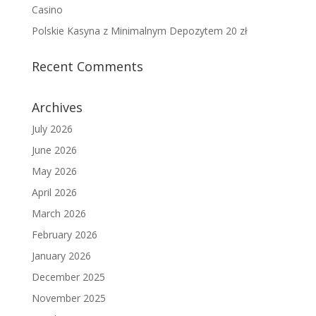
Casino
Polskie Kasyna z Minimalnym Depozytem 20 zł
Recent Comments
Archives
July 2026
June 2026
May 2026
April 2026
March 2026
February 2026
January 2026
December 2025
November 2025