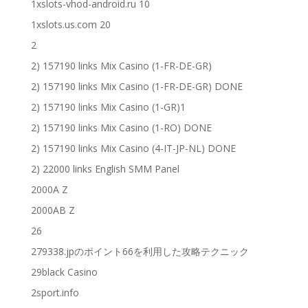
1xslots-vhod-android.ru 10
1xslots.us.com 20
2
2) 157190 links Mix Casino (1-FR-DE-GR)
2) 157190 links Mix Casino (1-FR-DE-GR) DONE
2) 157190 links Mix Casino (1-GR)1
2) 157190 links Mix Casino (1-RO) DONE
2) 157190 links Mix Casino (4-IT-JP-NL) DONE
2) 22000 links English SMM Panel
2000A Z
2000AB Z
26
279338.jpのポイント66を利用した攻略テクニック
29black Casino
2sport.info