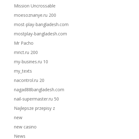
Mission Uncrossable
moesoznanye.ru 200
most-play-bangladesh.com
mostplay-bangladesh.com
Mr Pacho
mrict.ru 200
my-busines.ru 10
my_texts
nacontrol.ru 20
nagad88bangladesh.com
nail-supermaster.ru 50
Najlepsze przepisy z
new
new casino
News