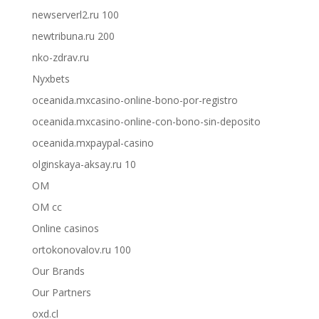
newserverl2.ru 100
newtribuna.ru 200
nko-zdrav.ru
Nyxbets
oceanida.mxcasino-online-bono-por-registro
oceanida.mxcasino-online-con-bono-sin-deposito
oceanida.mxpaypal-casino
olginskaya-aksay.ru 10
OM
OM cc
Online casinos
ortokonovalov.ru 100
Our Brands
Our Partners
oxd.cl