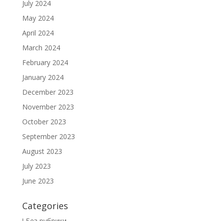
July 2024
May 2024
April 2024
March 2024
February 2024
January 2024
December 2023
November 2023
October 2023
September 2023
August 2023
July 2023
June 2023
Categories
! Без рубрики