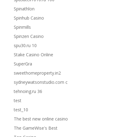
Spinathlon
Spinhub Casino
Spinmills
Spinzen Casino
spu30.ru 10
Stake Casino Online
SuperGra
sweethomeproperty.in2
sydneywatsonstudio.com c
tehnoing.ru 36
test
test_10
The best new online casino
The GameWise's Best