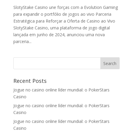
SlotyStake Casino une forças com a Evolution Gaming
para expandir o portfólio de jogos ao vivo Parceria
Estratégica para Reforçar a Oferta de Casino ao Vivo
SlotyStake Casino, uma plataforma de jogo digital
lançada em junho de 2024, anunciou uma nova
parceria...
Recent Posts
Jogue no casino online líder mundial: o PokerStars
Casino
Jogue no casino online líder mundial: o PokerStars
Casino
Jogue no casino online líder mundial: o PokerStars
Casino