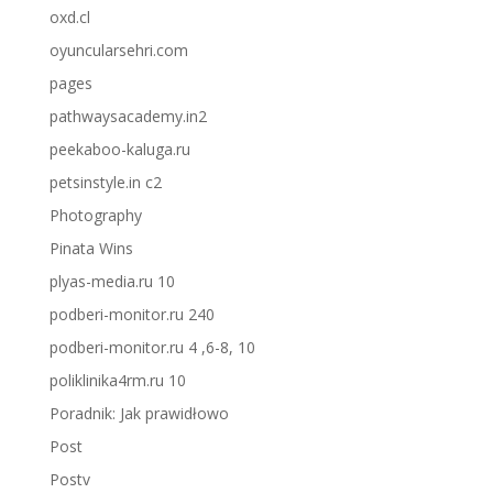
oxd.cl
oyuncularsehri.com
pages
pathwaysacademy.in2
peekaboo-kaluga.ru
petsinstyle.in c2
Photography
Pinata Wins
plyas-media.ru 10
podberi-monitor.ru 240
podberi-monitor.ru 4 ,6-8, 10
poliklinika4rm.ru 10
Poradnik: Jak prawidłowo
Post
Postv