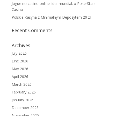
Jogue no casino online líder mundial: o PokerStars
Casino
Polskie Kasyna z Minimalnym Depozytem 20 zł
Recent Comments
Archives
July 2026
June 2026
May 2026
April 2026
March 2026
February 2026
January 2026
December 2025
November 2025