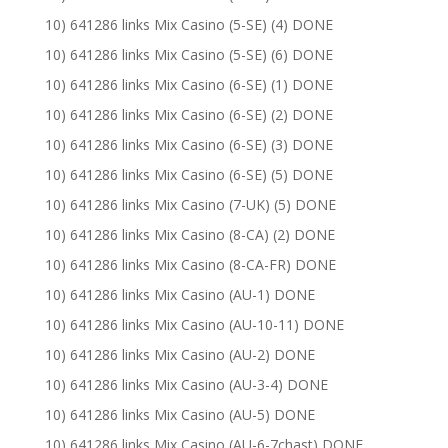
10) 641286 links Mix Casino (5-SE) (4) DONE
10) 641286 links Mix Casino (5-SE) (6) DONE
10) 641286 links Mix Casino (6-SE) (1) DONE
10) 641286 links Mix Casino (6-SE) (2) DONE
10) 641286 links Mix Casino (6-SE) (3) DONE
10) 641286 links Mix Casino (6-SE) (5) DONE
10) 641286 links Mix Casino (7-UK) (5) DONE
10) 641286 links Mix Casino (8-CA) (2) DONE
10) 641286 links Mix Casino (8-CA-FR) DONE
10) 641286 links Mix Casino (AU-1) DONE
10) 641286 links Mix Casino (AU-10-11) DONE
10) 641286 links Mix Casino (AU-2) DONE
10) 641286 links Mix Casino (AU-3-4) DONE
10) 641286 links Mix Casino (AU-5) DONE
10) 641286 links Mix Casino (AU-6-7chast) DONE