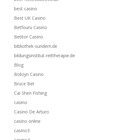
best casino
Best UK Casino
Betfouru Casino
Betitor Casino
bibliothek-sundern.de
bildungsinstitut-reittherapie.de
Blog
Bolizyn Casino
Bruce Bet
Cai Shen Fishing
casino
Casino De Arturo
casino online
casino3
casino4