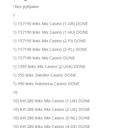
! Без рубрики
1
1) 157190 links Mix Casino (1-GR) DONE
1) 157190 links Mix Casino (1-HU) DONE
1) 157190 links Mix Casino (2-FI) DONE
1) 157190 links Mix Casino (2-PL) DONE
1) 157190 links Mix Casino DONE
1) 1595 links Mix Casino (2-USA) DONE
1) 550 links Sweden Casino DONE
1) 990 links Indonesia Casino DONE
10
10) 641286 links Mix Casino (1-UK) DONE
10) 641286 links Mix Casino (2-UK) DONE
10) 641286 links Mix Casino (3-NL) DONE
10) 641286 links Mix Casino (4-DE) DONE