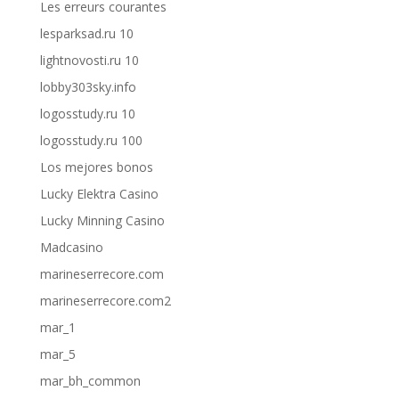
Les erreurs courantes
lesparksad.ru 10
lightnovosti.ru 10
lobby303sky.info
logosstudy.ru 10
logosstudy.ru 100
Los mejores bonos
Lucky Elektra Casino
Lucky Minning Casino
Madcasino
marineserrecore.com
marineserrecore.com2
mar_1
mar_5
mar_bh_common