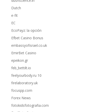
dushscience.in
Dutch
e-fit
EC
EcoPayz: la opción
Efbet Casino Bonus
embassyofisrael.co.uk
EmirBet Casino
epeikon.gr
feb_bettilt.io
feelyourbody.ru 10
firelaboratory.uk
focuspp.com
Forex News
fotokidsfotografia.com