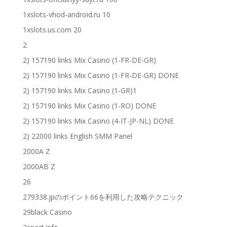
1xslots-vhod-android.ru 10
1xslots.us.com 20
2
2) 157190 links Mix Casino (1-FR-DE-GR)
2) 157190 links Mix Casino (1-FR-DE-GR) DONE
2) 157190 links Mix Casino (1-GR)1
2) 157190 links Mix Casino (1-RO) DONE
2) 157190 links Mix Casino (4-IT-JP-NL) DONE
2) 22000 links English SMM Panel
2000A Z
2000AB Z
26
279338.jpのポイント66を利用した攻略テクニック
29black Casino