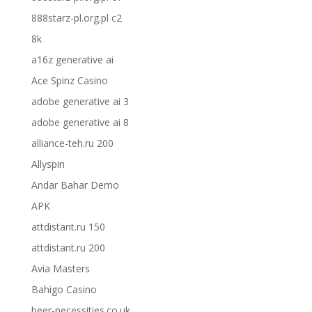
888starz-pl.org.pl c2
8k
a16z generative ai
Ace Spinz Casino
adobe generative ai 3
adobe generative ai 8
alliance-teh.ru 200
Allyspin
Andar Bahar Demo
APK
attdistant.ru 150
attdistant.ru 200
Avia Masters
Bahigo Casino
beer-necessities.co.uk