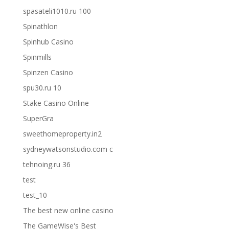
spasateli1010.ru 100
Spinathlon
Spinhub Casino
Spinmills
Spinzen Casino
spu30.ru 10
Stake Casino Online
SuperGra
sweethomeproperty.in2
sydneywatsonstudio.com c
tehnoing.ru 36
test
test_10
The best new online casino
The GameWise's Best