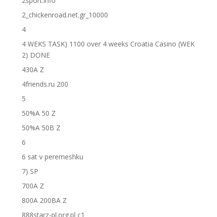
2sport.info
2_chickenroad.net.gr_10000
4
4 WEKS TASK) 1100 over 4 weeks Croatia Casino (WEK
2) DONE
430A Z
4friends.ru 200
5
50%A 50 Z
50%A 50B Z
6
6 sat v peremeshku
7) SP
700A Z
800A 200BA Z
888starz-pl.org.pl c1