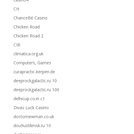
CH
ChanceBit Casino
Chicken Road
Chicken Road 2
CIB
climatica.org.uk
Computers, Games
curapractic-kerpen.de
deeprockgalactic.ru 10
deeprockgalactic.ru 100
delhicup.co.in c1
Divas Luck Casino
doctornewman.co.uk
dou9ustilimsk.ru 10