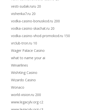
vesti-sudak.ruru 20
vishenka7.ru 20
vodka-casino-bonuskod.ru 200
vodka-casino-skachat.ru 20
vodka-casino-vhod-promokod.ru 150
vrclub-tron.ru 10
Wager Palace Casino
what to name your ai
Winairlines
WishKing Casino
Wizardo Casino
Wonaco
world-vision.ru 200
www.legacylv.org c2
www.legacylv.org c3