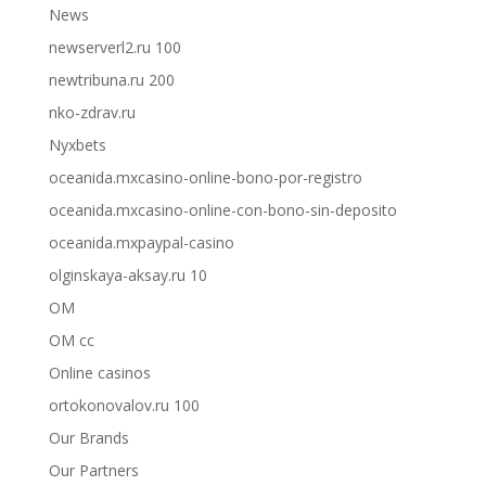
News
newserverl2.ru 100
newtribuna.ru 200
nko-zdrav.ru
Nyxbets
oceanida.mxcasino-online-bono-por-registro
oceanida.mxcasino-online-con-bono-sin-deposito
oceanida.mxpaypal-casino
olginskaya-aksay.ru 10
OM
OM cc
Online casinos
ortokonovalov.ru 100
Our Brands
Our Partners