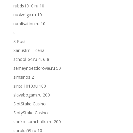
rubds1010.ru 10
ruoivolga.ru 10
ruralisation.ru 10
s
S Post
Sanuslim – cena
school-64.ru 4, 6-8
semeynoezdorovie.ru 50
simsinos 2
sintai1010.ru 100
slavabogam.ru 200
SlotStake Casino
SlotyStake Casino
sonko-kamchatka.ru 200
soroka59.ru 10