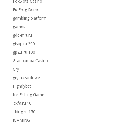
FoxSlots Casino
Fu Frog Demo
gambling platform
games
gde-mrt.ru
gispp.ru 200
gp2ui.ru 100
Granpampa Casino
Gry
gry hazardowe
Highflybet
Ice Fishing Game
ickfa.ru 10
iddog.ru 150
IGAMING