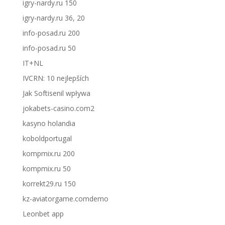
igry-nardy.ru 150
igry-nardy.ru 36, 20
info-posad.ru 200
info-posad.ru 50
IT+NL
IVCRN: 10 nejlepších
Jak Softisenil wpływa
jokabets-casino.com2
kasyno holandia
koboldportugal
kompmix.ru 200
kompmix.ru 50
korrekt29.ru 150
kz-aviatorgame.comdemo
Leonbet app