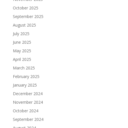
October 2025
September 2025
August 2025
July 2025
June 2025
May 2025
April 2025
March 2025
February 2025
January 2025
December 2024
November 2024
October 2024
September 2024
August 2024