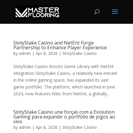
SlotyStake Casino and NetEnt Forge
Partnership to Enhance Player Experience
by
admin
|
Apr 8, 2026
|
SlotyStake Casino
SlotyStake Casino Boosts Game Library with NetEnt
Integration SlotyStake Casino, a relatively new entrant
in the online gaming space, has expanded its vast
game portfolio. The platform, which launched in June
2024, now features titles from NetEnt, a globally...
SlotyStake Casino une forças com a Evolution
Gaming para expandir o portfólio de jogos ao
vivo
by
admin
|
Apr 8, 2026
|
SlotyStake Casino