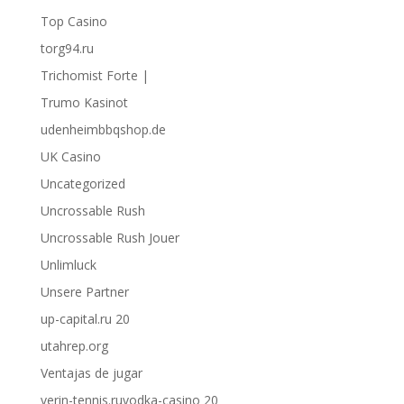
Top Casino
torg94.ru
Trichomist Forte |
Trumo Kasinot
udenheimbbqshop.de
UK Casino
Uncategorized
Uncrossable Rush
Uncrossable Rush Jouer
Unlimluck
Unsere Partner
up-capital.ru 20
utahrep.org
Ventajas de jugar
verin-tennis.ruvodka-casino 20