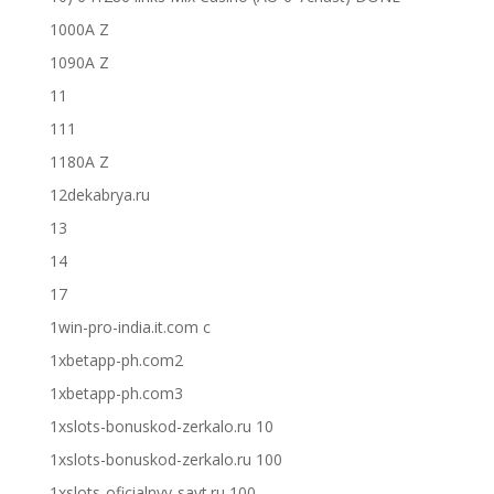
1000A Z
1090A Z
11
111
1180A Z
12dekabrya.ru
13
14
17
1win-pro-india.it.com c
1xbetapp-ph.com2
1xbetapp-ph.com3
1xslots-bonuskod-zerkalo.ru 10
1xslots-bonuskod-zerkalo.ru 100
1xslots-oficialnyy-sayt.ru 100