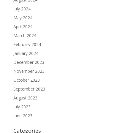
July 2024
May 2024
April 2024
March 2024
February 2024
January 2024
December 2023
November 2023
October 2023
September 2023
August 2023
July 2023
June 2023
Categories