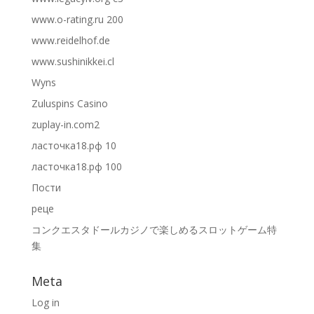
www.o-rating.ru 200
www.reidelhof.de
www.sushinikkei.cl
Wyns
Zuluspins Casino
zuplay-in.com2
ласточка18.рф 10
ласточка18.рф 100
Пости
реце
コンクエスタドールカジノで楽しめるスロットゲーム特
集
Meta
Log in