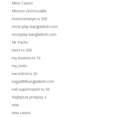
Mino Casino
Mission Uncrossable
moesoznanye.ru 200
most-play-bangladesh.com
mostplay-bangladesh.com
Mr Pacho
mrict.ru 200
my-busines.ru 10
my_texts
nacontrol.ru 20
nagad88bangladesh.com
nail-supermaster.ru 50
Najlepsze przepisy z
new
new casino