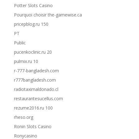
Potter Slots Casino
Pourquoi choisir the-gamewise.ca
pricepblog.ru 150
PT
Public
pucenkoclinic.ru 20
pulmix.ru 10
r-777-bangladesh.com
r777bangladesh.com
radiotaximaldonado.cl
restaurantesucellus.com
rezume2016.ru 100
rheso.org
Ronin Slots Casino
Ronycasino