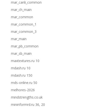
mar_canli_common
mar_ch_main
mar_common
mar_common_1
mar_common_3
mar_main
mar_pb_common
mar_sb_main
maxtextures.ru 10
mdash.ru 10
mdash.ru 150
mds-online.ru 50
melhores-2026
mindstrengths.co.uk
mininformrd.ru 36, 20