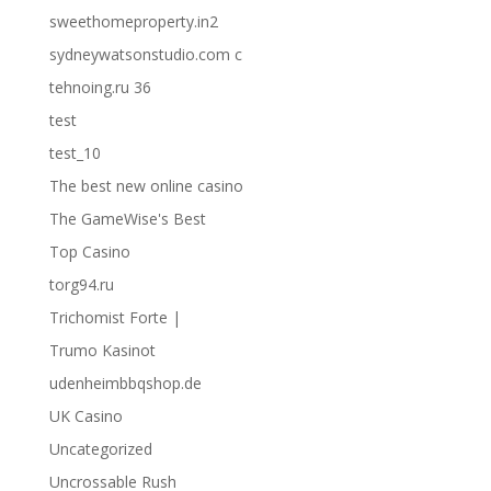
sweethomeproperty.in2
sydneywatsonstudio.com c
tehnoing.ru 36
test
test_10
The best new online casino
The GameWise's Best
Top Casino
torg94.ru
Trichomist Forte |
Trumo Kasinot
udenheimbbqshop.de
UK Casino
Uncategorized
Uncrossable Rush