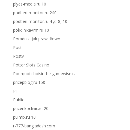
plyas-media.ru 10
podberi-monitor.ru 240
podberi-monitor.ru 4 ,6-8, 10
poliklinika4rm.ru 10
Poradnik: Jak prawidłowo
Post
Postv
Potter Slots Casino
Pourquoi choisir the-gamewise.ca
pricepblog.ru 150
PT
Public
pucenkoclinic.ru 20
pulmix.ru 10
r-777-bangladesh.com