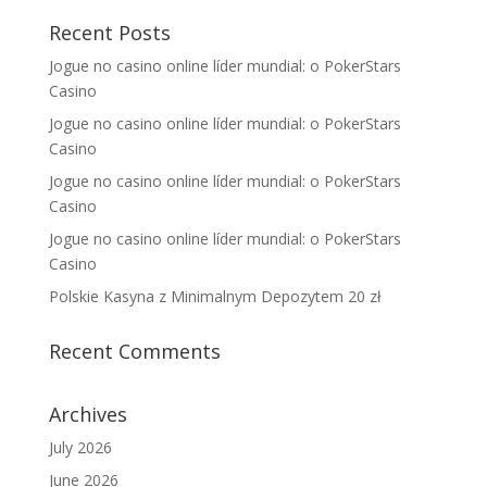
Recent Posts
Jogue no casino online líder mundial: o PokerStars
Casino
Jogue no casino online líder mundial: o PokerStars
Casino
Jogue no casino online líder mundial: o PokerStars
Casino
Jogue no casino online líder mundial: o PokerStars
Casino
Polskie Kasyna z Minimalnym Depozytem 20 zł
Recent Comments
Archives
July 2026
June 2026