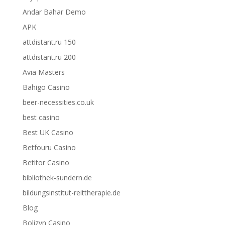
Andar Bahar Demo
APK
attdistant.ru 150
attdistant.ru 200
Avia Masters
Bahigo Casino
beer-necessities.co.uk
best casino
Best UK Casino
Betfouru Casino
Betitor Casino
bibliothek-sundern.de
bildungsinstitut-reittherapie.de
Blog
Bolizyn Casino