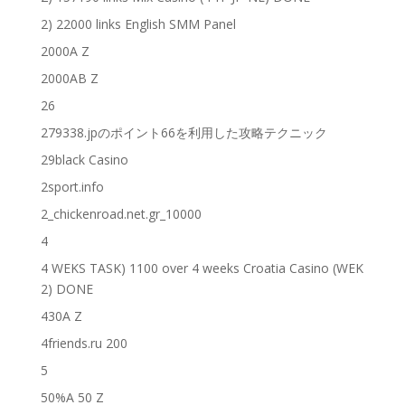
2) 22000 links English SMM Panel
2000A Z
2000AB Z
26
279338.jpのポイント66を利用した攻略テクニック
29black Casino
2sport.info
2_chickenroad.net.gr_10000
4
4 WEKS TASK) 1100 over 4 weeks Croatia Casino (WEK
2) DONE
430A Z
4friends.ru 200
5
50%A 50 Z