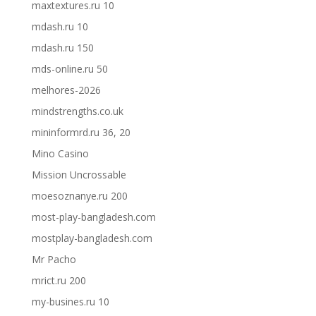
maxtextures.ru 10
mdash.ru 10
mdash.ru 150
mds-online.ru 50
melhores-2026
mindstrengths.co.uk
mininformrd.ru 36, 20
Mino Casino
Mission Uncrossable
moesoznanye.ru 200
most-play-bangladesh.com
mostplay-bangladesh.com
Mr Pacho
mrict.ru 200
my-busines.ru 10