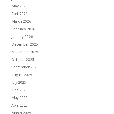
May 2026
April 2026
March 2026
February 2026
January 2026
December 2025
November 2025
October 2025
September 2025
August 2025
July 2025
June 2025
May 2025
April 2025
March 2025