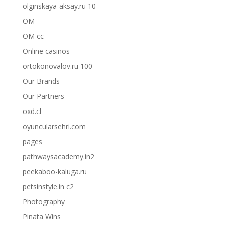
olginskaya-aksay.ru 10
OM
OM cc
Online casinos
ortokonovalov.ru 100
Our Brands
Our Partners
oxd.cl
oyuncularsehri.com
pages
pathwaysacademy.in2
peekaboo-kaluga.ru
petsinstyle.in c2
Photography
Pinata Wins