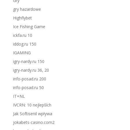
Gry
gry hazardowe
Highflybet
Ice Fishing Game
ickfa.ru 10
iddog.ru 150
IGAMING
igry-nardy.ru 150
igry-nardy.ru 36, 20
info-posad.ru 200
info-posad.ru 50
IT+NL
IVCRN: 10 nejlepších
Jak Softisenil wpływa
jokabets-casino.com2