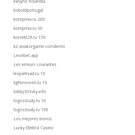
kasyno holandia
koboldportugal
kompmix.ru 200
kompmix.ru 50
korrekt29.ru 150
kz-aviatorgame.comdemo
Leonbet app
Les erreurs courantes
lesparksad.ru 10
lightnovosti.ru 10
lobby303sky.info
logosstudy.ru 10
logosstudy.ru 100
Los mejores bonos
Lucky Elektra Casino