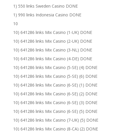
1) 550 links Sweden Casino DONE
1) 990 links Indonesia Casino DONE
10
10) 641286 links Mix Casino (1-UK) DONE
10) 641286 links Mix Casino (2-UK) DONE
10) 641286 links Mix Casino (3-NL) DONE
10) 641286 links Mix Casino (4-DE) DONE
10) 641286 links Mix Casino (5-SE) (4) DONE
10) 641286 links Mix Casino (5-SE) (6) DONE
10) 641286 links Mix Casino (6-SE) (1) DONE
10) 641286 links Mix Casino (6-SE) (2) DONE
10) 641286 links Mix Casino (6-SE) (3) DONE
10) 641286 links Mix Casino (6-SE) (5) DONE
10) 641286 links Mix Casino (7-UK) (5) DONE
10) 641286 links Mix Casino (8-CA) (2) DONE