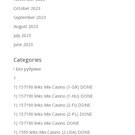
October 2023
September 2023
August 2023
July 2023
June 2023
Categories
! Без рубрики
1
1) 157190 links Mix Casino (1-GR) DONE
1) 157190 links Mix Casino (1-HU) DONE
1) 157190 links Mix Casino (2-FI) DONE
1) 157190 links Mix Casino (2-PL) DONE
1) 157190 links Mix Casino DONE
1) 1595 links Mix Casino (2-USA) DONE