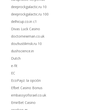
deeprockgalactic.ru 10
deeprockgalactic.ru 100
delhicup.co.in c1
Divas Luck Casino
doctornewman.co.uk
dou9ustilimsk.ru 10
dushscience.in
Dutch
e-fit
EC
EcoPayz: la opción
Efbet Casino Bonus
embassyofisrael.co.uk
EmirBet Casino
epeikon.gr