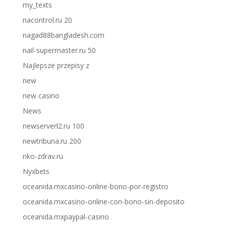
my_texts
nacontrol.ru 20
nagad88bangladesh.com
nail-supermaster.ru 50
Najlepsze przepisy z
new
new casino
News
newserverl2.ru 100
newtribuna.ru 200
nko-zdrav.ru
Nyxbets
oceanida.mxcasino-online-bono-por-registro
oceanida.mxcasino-online-con-bono-sin-deposito
oceanida.mxpaypal-casino