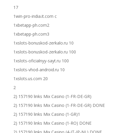
17
1win-pro-india.it.com c
1xbetapp-ph.com2
1xbetapp-ph.com3
1xslots-bonuskod-zerkalo.ru 10
1xslots-bonuskod-zerkalo.ru 100
1xslots-oficialnyy-sayt.ru 100
1xslots-vhod-android.ru 10
1xslots.us.com 20
2
2) 157190 links Mix Casino (1-FR-DE-GR)
2) 157190 links Mix Casino (1-FR-DE-GR) DONE
2) 157190 links Mix Casino (1-GR)1
2) 157190 links Mix Casino (1-RO) DONE
2) 157190 links Mix Casino (4-IT-JP-NL) DONE