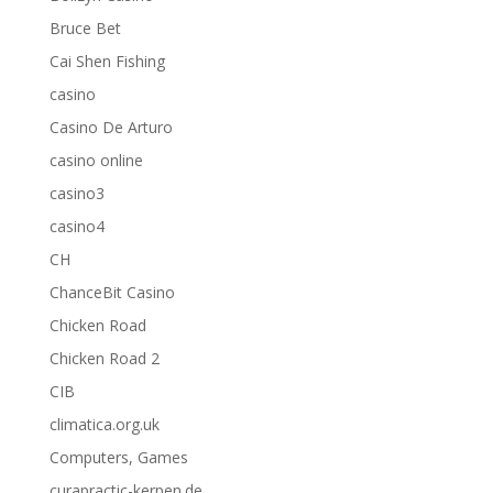
Bruce Bet
Cai Shen Fishing
casino
Casino De Arturo
casino online
casino3
casino4
CH
ChanceBit Casino
Chicken Road
Chicken Road 2
CIB
climatica.org.uk
Computers, Games
curapractic-kerpen.de