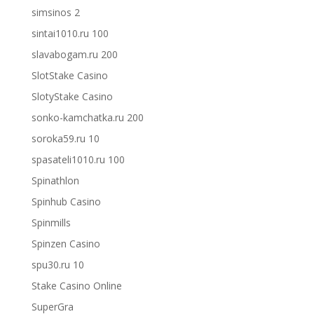
simsinos 2
sintai1010.ru 100
slavabogam.ru 200
SlotStake Casino
SlotyStake Casino
sonko-kamchatka.ru 200
soroka59.ru 10
spasateli1010.ru 100
Spinathlon
Spinhub Casino
Spinmills
Spinzen Casino
spu30.ru 10
Stake Casino Online
SuperGra