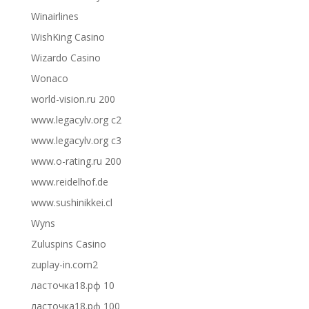
Winairlines
WishKing Casino
Wizardo Casino
Wonaco
world-vision.ru 200
www.legacylv.org c2
www.legacylv.org c3
www.o-rating.ru 200
www.reidelhof.de
www.sushinikkei.cl
Wyns
Zuluspins Casino
zuplay-in.com2
ласточка18.рф 10
ласточка18.рф 100