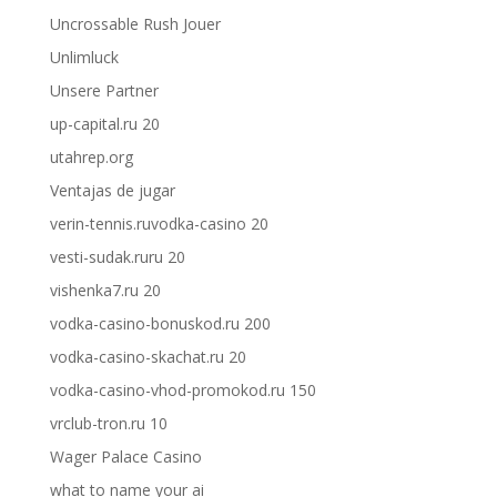
Uncrossable Rush Jouer
Unlimluck
Unsere Partner
up-capital.ru 20
utahrep.org
Ventajas de jugar
verin-tennis.ruvodka-casino 20
vesti-sudak.ruru 20
vishenka7.ru 20
vodka-casino-bonuskod.ru 200
vodka-casino-skachat.ru 20
vodka-casino-vhod-promokod.ru 150
vrclub-tron.ru 10
Wager Palace Casino
what to name your ai