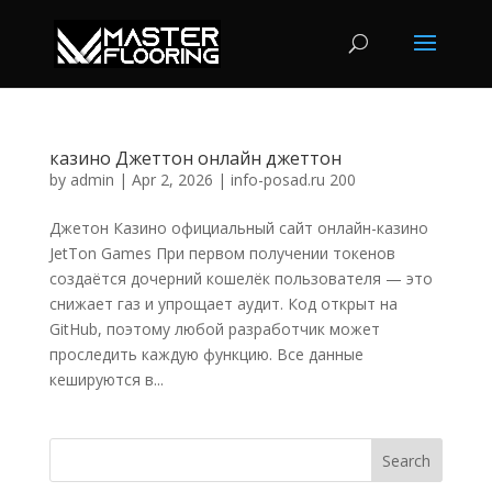
казино Джеттон онлайн джеттон
by
admin
|
Apr 2, 2026
|
info-posad.ru 200
Джетон Казино официальный сайт онлайн-казино
JetTon Games При первом получении токенов
создаётся дочерний кошелёк пользователя — это
снижает газ и упрощает аудит. Код открыт на
GitHub, поэтому любой разработчик может
проследить каждую функцию. Все данные
кешируются в...