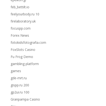
feb_bettilt.io
feelyourbody.ru 10
firelaboratory.uk
focuspp.com
Forex News
fotokidsfotografia.com
FoxSlots Casino
Fu Frog Demo
gambling platform
games
gde-mrt.ru
gispp.ru 200
gp2ui.ru 100
Granpampa Casino