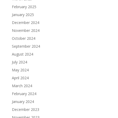
February 2025
January 2025
December 2024
November 2024
October 2024
September 2024
August 2024
July 2024
May 2024
April 2024
March 2024
February 2024
January 2024
December 2023
November 2023