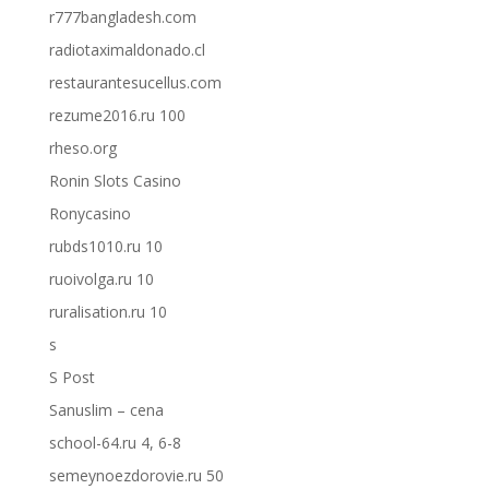
r777bangladesh.com
radiotaximaldonado.cl
restaurantesucellus.com
rezume2016.ru 100
rheso.org
Ronin Slots Casino
Ronycasino
rubds1010.ru 10
ruoivolga.ru 10
ruralisation.ru 10
s
S Post
Sanuslim – cena
school-64.ru 4, 6-8
semeynoezdorovie.ru 50