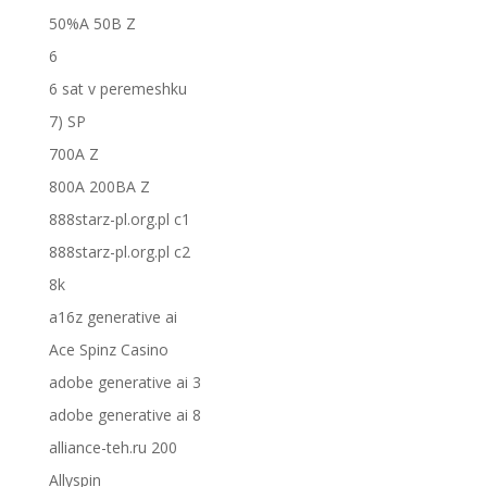
50%A 50B Z
6
6 sat v peremeshku
7) SP
700A Z
800A 200BA Z
888starz-pl.org.pl c1
888starz-pl.org.pl c2
8k
a16z generative ai
Ace Spinz Casino
adobe generative ai 3
adobe generative ai 8
alliance-teh.ru 200
Allyspin