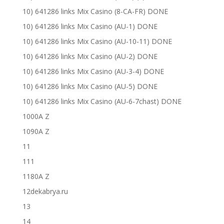
10) 641286 links Mix Casino (8-CA-FR) DONE
10) 641286 links Mix Casino (AU-1) DONE
10) 641286 links Mix Casino (AU-10-11) DONE
10) 641286 links Mix Casino (AU-2) DONE
10) 641286 links Mix Casino (AU-3-4) DONE
10) 641286 links Mix Casino (AU-5) DONE
10) 641286 links Mix Casino (AU-6-7chast) DONE
1000A Z
1090A Z
11
111
1180A Z
12dekabrya.ru
13
14