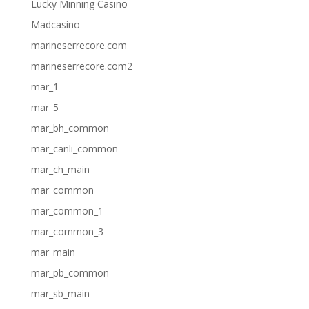
Lucky Minning Casino
Madcasino
marineserrecore.com
marineserrecore.com2
mar_1
mar_5
mar_bh_common
mar_canli_common
mar_ch_main
mar_common
mar_common_1
mar_common_3
mar_main
mar_pb_common
mar_sb_main