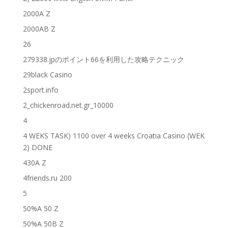
2000A Z
2000AB Z
26
279338.jpのポイント66を利用した攻略テクニック
29black Casino
2sport.info
2_chickenroad.net.gr_10000
4
4 WEKS TASK) 1100 over 4 weeks Croatia Casino (WEK
2) DONE
430A Z
4friends.ru 200
5
50%A 50 Z
50%A 50B Z