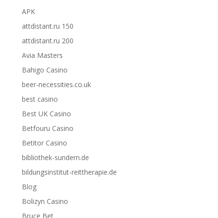
APK
attdistant.ru 150
attdistant.ru 200
Avia Masters
Bahigo Casino
beer-necessities.co.uk
best casino
Best UK Casino
Betfouru Casino
Betitor Casino
bibliothek-sundern.de
bildungsinstitut-reittherapie.de
Blog
Bolizyn Casino
Bruce Bet