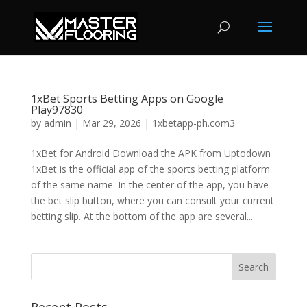
1xBet Sports Betting Apps on Google
Play97830
by
admin
|
Mar 29, 2026
|
1xbetapp-ph.com3
1xBet for Android Download the APK from Uptodown
1xBet is the official app of the sports betting platform
of the same name. In the center of the app, you have
the bet slip button, where you can consult your current
betting slip. At the bottom of the app are several...