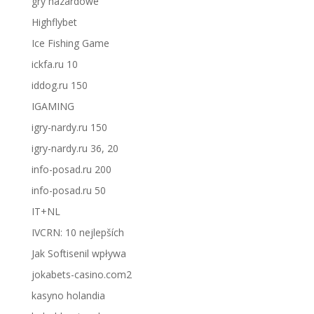
gry hazardowe
Highflybet
Ice Fishing Game
ickfa.ru 10
iddog.ru 150
IGAMING
igry-nardy.ru 150
igry-nardy.ru 36, 20
info-posad.ru 200
info-posad.ru 50
IT+NL
IVCRN: 10 nejlepších
Jak Softisenil wpływa
jokabets-casino.com2
kasyno holandia