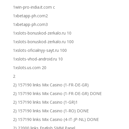
1win-pro-india.it.com c
1xbetapp-ph.com2
1xbetapp-ph.com3
1xslots-bonuskod-zerkalo.ru 10
1xslots-bonuskod-zerkalo.ru 100
1xslots-oficialnyy-sayt.ru 100
1xslots-vhod-android.ru 10
1xslots.us.com 20
2
2) 157190 links Mix Casino (1-FR-DE-GR)
2) 157190 links Mix Casino (1-FR-DE-GR) DONE
2) 157190 links Mix Casino (1-GR)1
2) 157190 links Mix Casino (1-RO) DONE
2) 157190 links Mix Casino (4-IT-JP-NL) DONE
2) 22000 links English SMM Panel