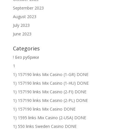
September 2023
August 2023
July 2023
June 2023
Categories
! Без рубрики
1
1) 157190 links Mix Casino (1-GR) DONE
1) 157190 links Mix Casino (1-HU) DONE
1) 157190 links Mix Casino (2-FI) DONE
1) 157190 links Mix Casino (2-PL) DONE
1) 157190 links Mix Casino DONE
1) 1595 links Mix Casino (2-USA) DONE
1) 550 links Sweden Casino DONE