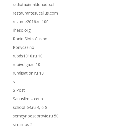
radiotaximaldonado.cl
restaurantesucellus.com
rezume2016.ru 100
rheso.org
Ronin Slots Casino
Ronycasino
rubds1010.ru 10
ruoivolga.ru 10
ruralisation.ru 10
s
S Post
Sanuslim – cena
school-64.ru 4, 6-8
semeynoezdorovie.ru 50
simsinos 2