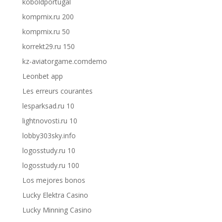
koboldportugal
kompmix.ru 200
kompmix.ru 50
korrekt29.ru 150
kz-aviatorgame.comdemo
Leonbet app
Les erreurs courantes
lesparksad.ru 10
lightnovosti.ru 10
lobby303sky.info
logosstudy.ru 10
logosstudy.ru 100
Los mejores bonos
Lucky Elektra Casino
Lucky Minning Casino