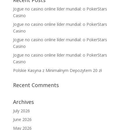
Recent Posts
Jogue no casino online líder mundial: o PokerStars
Casino
Jogue no casino online líder mundial: o PokerStars
Casino
Jogue no casino online líder mundial: o PokerStars
Casino
Jogue no casino online líder mundial: o PokerStars
Casino
Polskie Kasyna z Minimalnym Depozytem 20 zł
Recent Comments
Archives
July 2026
June 2026
May 2026