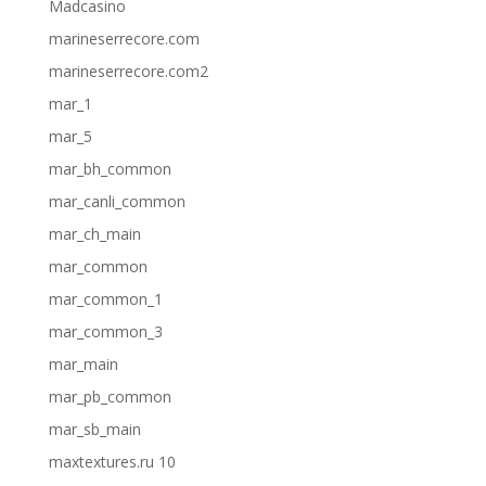
Madcasino
marineserrecore.com
marineserrecore.com2
mar_1
mar_5
mar_bh_common
mar_canli_common
mar_ch_main
mar_common
mar_common_1
mar_common_3
mar_main
mar_pb_common
mar_sb_main
maxtextures.ru 10