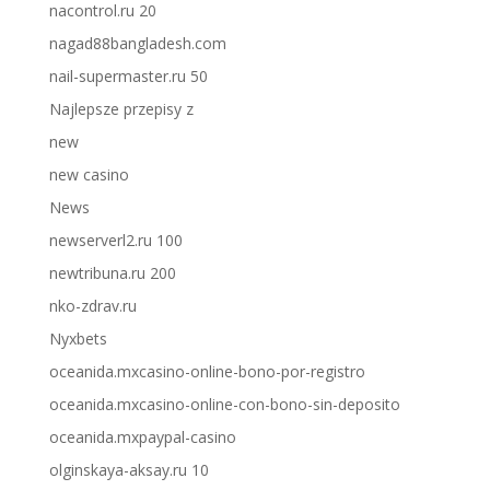
nacontrol.ru 20
nagad88bangladesh.com
nail-supermaster.ru 50
Najlepsze przepisy z
new
new casino
News
newserverl2.ru 100
newtribuna.ru 200
nko-zdrav.ru
Nyxbets
oceanida.mxcasino-online-bono-por-registro
oceanida.mxcasino-online-con-bono-sin-deposito
oceanida.mxpaypal-casino
olginskaya-aksay.ru 10