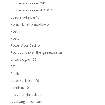
podberi-monitor.ru 240
podberi-monitor.ru 4 ,6-8, 10
poliklinika4rm.ru 10
Poradnik: Jak prawidłowo
Post
Postv
Potter Slots Casino
Pourquoi choisir the-gamewise.ca
pricepblog.ru 150
PT
Public
pucenkoclinic.ru 20
pulmix.ru 10
r-777-bangladesh.com
r777bangladesh.com