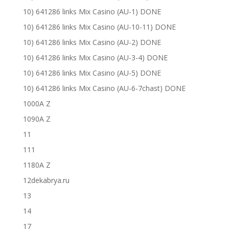
10) 641286 links Mix Casino (AU-1) DONE
10) 641286 links Mix Casino (AU-10-11) DONE
10) 641286 links Mix Casino (AU-2) DONE
10) 641286 links Mix Casino (AU-3-4) DONE
10) 641286 links Mix Casino (AU-5) DONE
10) 641286 links Mix Casino (AU-6-7chast) DONE
1000A Z
1090A Z
11
111
1180A Z
12dekabrya.ru
13
14
17