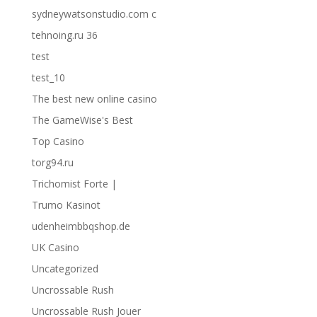
sydneywatsonstudio.com c
tehnoing.ru 36
test
test_10
The best new online casino
The GameWise's Best
Top Casino
torg94.ru
Trichomist Forte |
Trumo Kasinot
udenheimbbqshop.de
UK Casino
Uncategorized
Uncrossable Rush
Uncrossable Rush Jouer