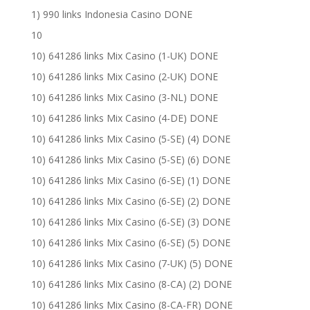
1) 990 links Indonesia Casino DONE
10
10) 641286 links Mix Casino (1-UK) DONE
10) 641286 links Mix Casino (2-UK) DONE
10) 641286 links Mix Casino (3-NL) DONE
10) 641286 links Mix Casino (4-DE) DONE
10) 641286 links Mix Casino (5-SE) (4) DONE
10) 641286 links Mix Casino (5-SE) (6) DONE
10) 641286 links Mix Casino (6-SE) (1) DONE
10) 641286 links Mix Casino (6-SE) (2) DONE
10) 641286 links Mix Casino (6-SE) (3) DONE
10) 641286 links Mix Casino (6-SE) (5) DONE
10) 641286 links Mix Casino (7-UK) (5) DONE
10) 641286 links Mix Casino (8-CA) (2) DONE
10) 641286 links Mix Casino (8-CA-FR) DONE