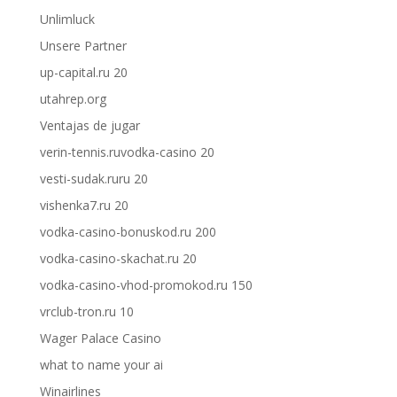
Unlimluck
Unsere Partner
up-capital.ru 20
utahrep.org
Ventajas de jugar
verin-tennis.ruvodka-casino 20
vesti-sudak.ruru 20
vishenka7.ru 20
vodka-casino-bonuskod.ru 200
vodka-casino-skachat.ru 20
vodka-casino-vhod-promokod.ru 150
vrclub-tron.ru 10
Wager Palace Casino
what to name your ai
Winairlines