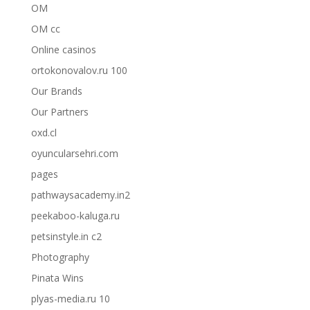
OM
OM cc
Online casinos
ortokonovalov.ru 100
Our Brands
Our Partners
oxd.cl
oyuncularsehri.com
pages
pathwaysacademy.in2
peekaboo-kaluga.ru
petsinstyle.in c2
Photography
Pinata Wins
plyas-media.ru 10