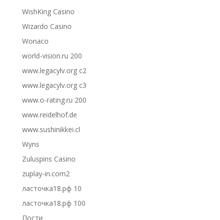
WishKing Casino
Wizardo Casino
Wonaco
world-vision.ru 200
www.legacylv.org c2
www.legacylv.org c3
www.o-rating.ru 200
www.reidelhof.de
www.sushinikkei.cl
Wyns
Zuluspins Casino
zuplay-in.com2
ласточка18.рф 10
ласточка18.рф 100
Пости