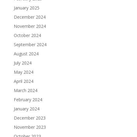
January 2025
December 2024
November 2024
October 2024
September 2024
August 2024
July 2024
May 2024
April 2024
March 2024
February 2024
January 2024
December 2023
November 2023
October 2023