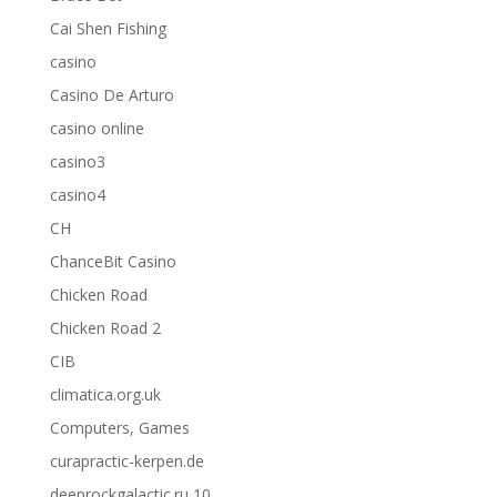
Cai Shen Fishing
casino
Casino De Arturo
casino online
casino3
casino4
CH
ChanceBit Casino
Chicken Road
Chicken Road 2
CIB
climatica.org.uk
Computers, Games
curapractic-kerpen.de
deeprockgalactic.ru 10