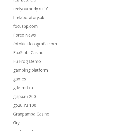
feelyourbody.ru 10
firelaboratory.uk
focuspp.com
Forex News
fotokidsfotografia.com
FoxSlots Casino
Fu Frog Demo
gambling platform
games
gde-mrt.ru
gispp.ru 200
gp2ui.ru 100
Granpampa Casino
Gry