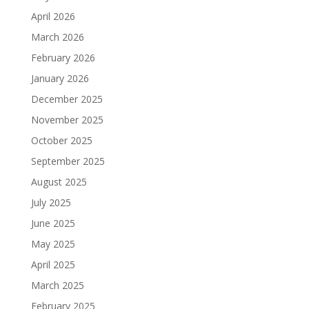
April 2026
March 2026
February 2026
January 2026
December 2025
November 2025
October 2025
September 2025
August 2025
July 2025
June 2025
May 2025
April 2025
March 2025
February 2025