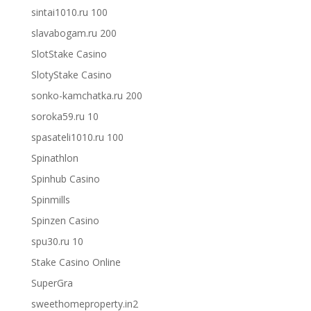
sintai1010.ru 100
slavabogam.ru 200
SlotStake Casino
SlotyStake Casino
sonko-kamchatka.ru 200
soroka59.ru 10
spasateli1010.ru 100
Spinathlon
Spinhub Casino
Spinmills
Spinzen Casino
spu30.ru 10
Stake Casino Online
SuperGra
sweethomeproperty.in2