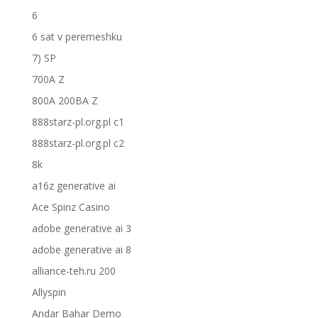
6
6 sat v peremeshku
7) SP
700A Z
800A 200BA Z
888starz-pl.org.pl c1
888starz-pl.org.pl c2
8k
a16z generative ai
Ace Spinz Casino
adobe generative ai 3
adobe generative ai 8
alliance-teh.ru 200
Allyspin
Andar Bahar Demo