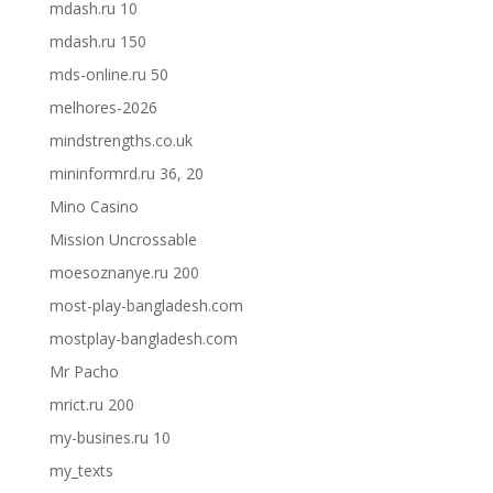
mdash.ru 10
mdash.ru 150
mds-online.ru 50
melhores-2026
mindstrengths.co.uk
mininformrd.ru 36, 20
Mino Casino
Mission Uncrossable
moesoznanye.ru 200
most-play-bangladesh.com
mostplay-bangladesh.com
Mr Pacho
mrict.ru 200
my-busines.ru 10
my_texts