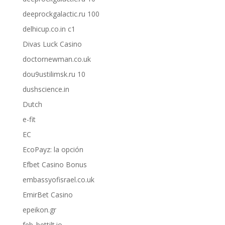
deeprockgalactic.ru 100
delhicup.co.in c1
Divas Luck Casino
doctornewman.co.uk
dou9ustilimsk.ru 10
dushscience.in
Dutch
e-fit
EC
EcoPayz: la opción
Efbet Casino Bonus
embassyofisrael.co.uk
EmirBet Casino
epeikon.gr
feb_bettilt.io