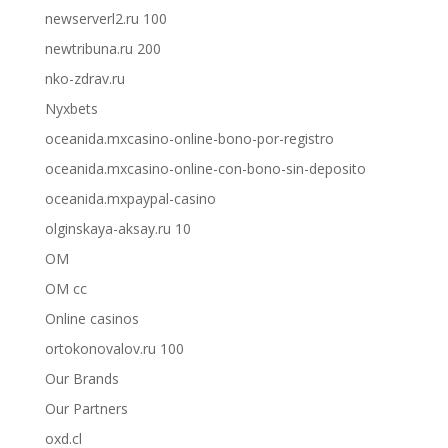
newserverl2.ru 100
newtribuna.ru 200
nko-zdrav.ru
Nyxbets
oceanida.mxcasino-online-bono-por-registro
oceanida.mxcasino-online-con-bono-sin-deposito
oceanida.mxpaypal-casino
olginskaya-aksay.ru 10
OM
OM cc
Online casinos
ortokonovalov.ru 100
Our Brands
Our Partners
oxd.cl