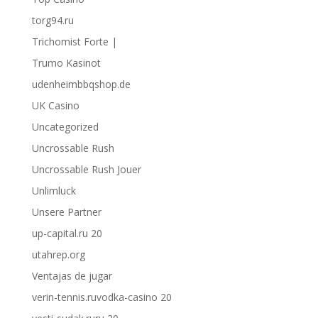
torg94.ru
Trichomist Forte |
Trumo Kasinot
udenheimbbqshop.de
UK Casino
Uncategorized
Uncrossable Rush
Uncrossable Rush Jouer
Unlimluck
Unsere Partner
up-capital.ru 20
utahrep.org
Ventajas de jugar
verin-tennis.ruvodka-casino 20