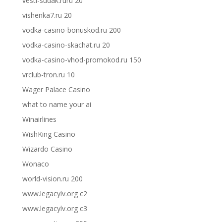
vesti-sudak.ruru 20
vishenka7.ru 20
vodka-casino-bonuskod.ru 200
vodka-casino-skachat.ru 20
vodka-casino-vhod-promokod.ru 150
vrclub-tron.ru 10
Wager Palace Casino
what to name your ai
Winairlines
WishKing Casino
Wizardo Casino
Wonaco
world-vision.ru 200
www.legacylv.org c2
www.legacylv.org c3