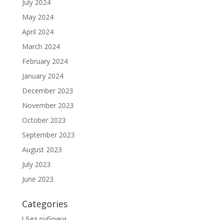
July 2024
May 2024
April 2024
March 2024
February 2024
January 2024
December 2023
November 2023
October 2023
September 2023
August 2023
July 2023
June 2023
Categories
! Без рубрики