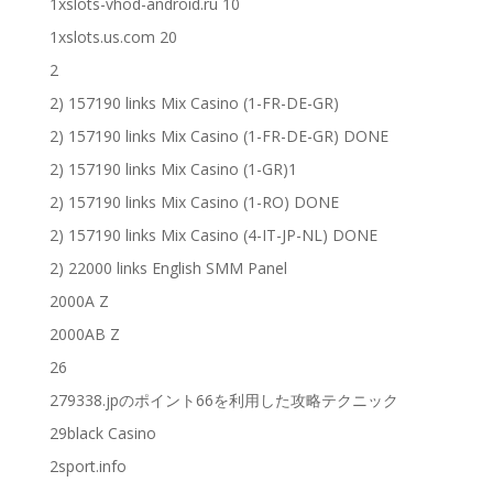
1xslots-vhod-android.ru 10
1xslots.us.com 20
2
2) 157190 links Mix Casino (1-FR-DE-GR)
2) 157190 links Mix Casino (1-FR-DE-GR) DONE
2) 157190 links Mix Casino (1-GR)1
2) 157190 links Mix Casino (1-RO) DONE
2) 157190 links Mix Casino (4-IT-JP-NL) DONE
2) 22000 links English SMM Panel
2000A Z
2000AB Z
26
279338.jpのポイント66を利用した攻略テクニック
29black Casino
2sport.info