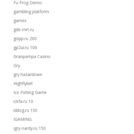
Fu Frog Demo
gambling platform
games
gde-mrt.ru
gispp.ru 200
gp2ui.ru 100
Granpampa Casino
Gry
gry hazardowe
Highflybet
Ice Fishing Game
ickfa.ru 10
iddog.ru 150
IGAMING
igry-nardy.ru 150