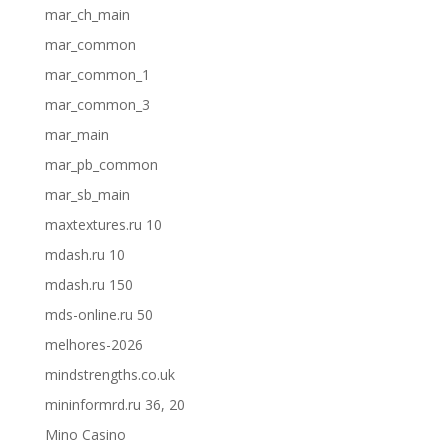
mar_ch_main
mar_common
mar_common_1
mar_common_3
mar_main
mar_pb_common
mar_sb_main
maxtextures.ru 10
mdash.ru 10
mdash.ru 150
mds-online.ru 50
melhores-2026
mindstrengths.co.uk
mininformrd.ru 36, 20
Mino Casino