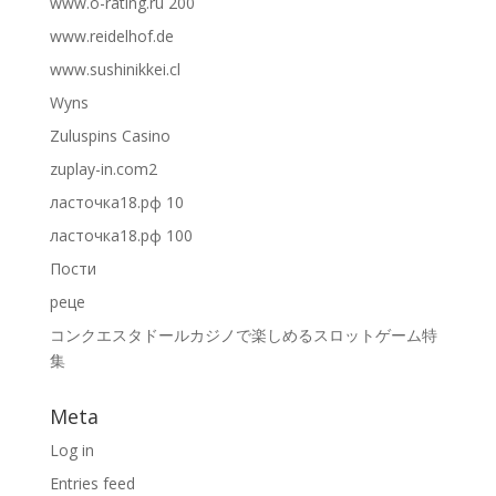
www.o-rating.ru 200
www.reidelhof.de
www.sushinikkei.cl
Wyns
Zuluspins Casino
zuplay-in.com2
ласточка18.рф 10
ласточка18.рф 100
Пости
реце
コンクエスタドールカジノで楽しめるスロットゲーム特
集
Meta
Log in
Entries feed