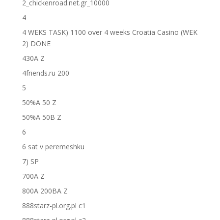
2_chickenroad.net.gr_10000
4
4 WEKS TASK) 1100 over 4 weeks Croatia Casino (WEK
2) DONE
430A Z
4friends.ru 200
5
50%A 50 Z
50%A 50B Z
6
6 sat v peremeshku
7) SP
700A Z
800A 200BA Z
888starz-pl.org.pl c1