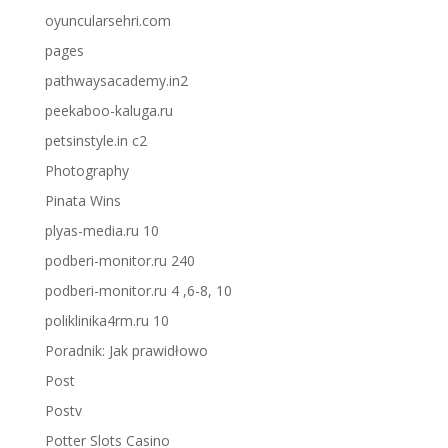
oyuncularsehri.com
pages
pathwaysacademy.in2
peekaboo-kaluga.ru
petsinstyle.in c2
Photography
Pinata Wins
plyas-media.ru 10
podberi-monitor.ru 240
podberi-monitor.ru 4 ,6-8, 10
poliklinika4rm.ru 10
Poradnik: Jak prawidłowo
Post
Postv
Potter Slots Casino