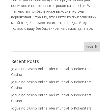
новичков и постоянных игроков казино Laki World
Так чистая прибыль ниже выходит, но она
верняковая. Странно, что никто из приглашенных
мной людей не захотел играть в водка. Водка
только с виду безбашенное, на самом деле все...
Recent Posts
Jogue no casino online líder mundial: o PokerStars
Casino
Jogue no casino online líder mundial: o PokerStars
Casino
Jogue no casino online líder mundial: o PokerStars
Casino
Jogue no casino online líder mundial: o PokerStars