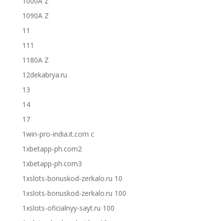
1000A Z
1090A Z
11
111
1180A Z
12dekabrya.ru
13
14
17
1win-pro-india.it.com c
1xbetapp-ph.com2
1xbetapp-ph.com3
1xslots-bonuskod-zerkalo.ru 10
1xslots-bonuskod-zerkalo.ru 100
1xslots-oficialnyy-sayt.ru 100