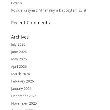
Casino
Polskie Kasyna z Minimalnym Depozytem 20 zł
Recent Comments
Archives
July 2026
June 2026
May 2026
April 2026
March 2026
February 2026
January 2026
December 2025
November 2025