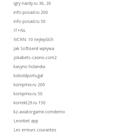
igry-nardy.ru 36, 20
info-posad.ru 200
info-posad.ru 50
IT+NL
IVCRN: 10 nejlepších
Jak Softisenil wpływa
jokabets-casino.com2
kasyno holandia
koboldportugal
kompmix.ru 200
kompmix.ru 50
korrekt29.ru 150
kz-aviatorgame.comdemo
Leonbet app
Les erreurs courantes