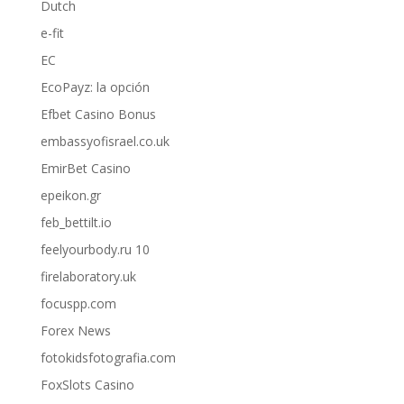
Dutch
e-fit
EC
EcoPayz: la opción
Efbet Casino Bonus
embassyofisrael.co.uk
EmirBet Casino
epeikon.gr
feb_bettilt.io
feelyourbody.ru 10
firelaboratory.uk
focuspp.com
Forex News
fotokidsfotografia.com
FoxSlots Casino