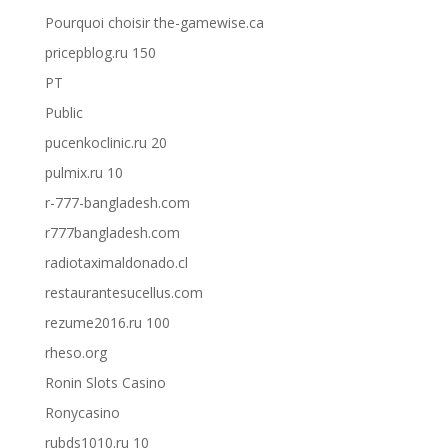
Pourquoi choisir the-gamewise.ca
pricepblog.ru 150
PT
Public
pucenkoclinic.ru 20
pulmix.ru 10
r-777-bangladesh.com
r777bangladesh.com
radiotaximaldonado.cl
restaurantesucellus.com
rezume2016.ru 100
rheso.org
Ronin Slots Casino
Ronycasino
rubds1010.ru 10