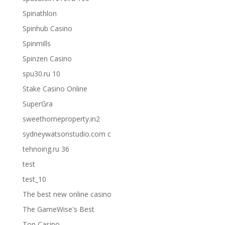
Spinathlon
Spinhub Casino
Spinmills
Spinzen Casino
spu30.ru 10
Stake Casino Online
SuperGra
sweethomeproperty.in2
sydneywatsonstudio.com c
tehnoing.ru 36
test
test_10
The best new online casino
The GameWise's Best
Top Casino