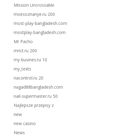
Mission Uncrossable
moesoznanye.ru 200
most-play-bangladesh.com
mostplay-bangladesh.com
Mr Pacho
mrict.ru 200
my-busines.ru 10
my_texts
nacontrol.ru 20
nagad88bangladesh.com
nail-supermaster.ru 50
Najlepsze przepisy z
new
new casino
News