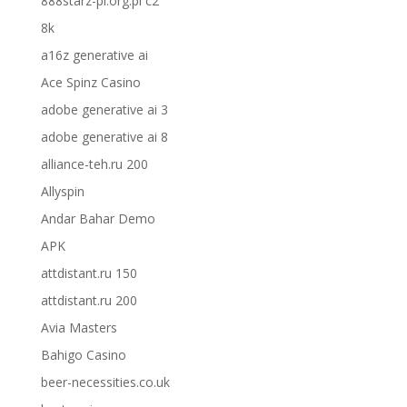
888starz-pl.org.pl c2
8k
a16z generative ai
Ace Spinz Casino
adobe generative ai 3
adobe generative ai 8
alliance-teh.ru 200
Allyspin
Andar Bahar Demo
APK
attdistant.ru 150
attdistant.ru 200
Avia Masters
Bahigo Casino
beer-necessities.co.uk