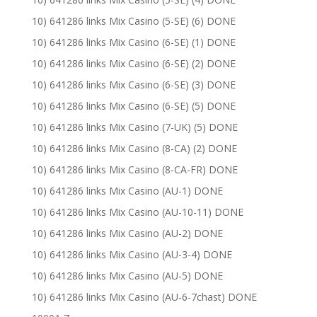
10) 641286 links Mix Casino (5-SE) (6) DONE
10) 641286 links Mix Casino (6-SE) (1) DONE
10) 641286 links Mix Casino (6-SE) (2) DONE
10) 641286 links Mix Casino (6-SE) (3) DONE
10) 641286 links Mix Casino (6-SE) (5) DONE
10) 641286 links Mix Casino (7-UK) (5) DONE
10) 641286 links Mix Casino (8-CA) (2) DONE
10) 641286 links Mix Casino (8-CA-FR) DONE
10) 641286 links Mix Casino (AU-1) DONE
10) 641286 links Mix Casino (AU-10-11) DONE
10) 641286 links Mix Casino (AU-2) DONE
10) 641286 links Mix Casino (AU-3-4) DONE
10) 641286 links Mix Casino (AU-5) DONE
10) 641286 links Mix Casino (AU-6-7chast) DONE