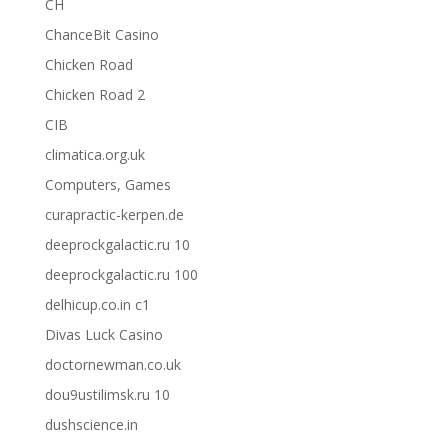
CH
ChanceBit Casino
Chicken Road
Chicken Road 2
CIB
climatica.org.uk
Computers, Games
curapractic-kerpen.de
deeprockgalactic.ru 10
deeprockgalactic.ru 100
delhicup.co.in c1
Divas Luck Casino
doctornewman.co.uk
dou9ustilimsk.ru 10
dushscience.in