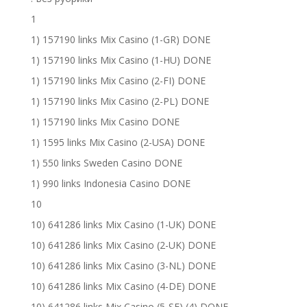
1
1) 157190 links Mix Casino (1-GR) DONE
1) 157190 links Mix Casino (1-HU) DONE
1) 157190 links Mix Casino (2-FI) DONE
1) 157190 links Mix Casino (2-PL) DONE
1) 157190 links Mix Casino DONE
1) 1595 links Mix Casino (2-USA) DONE
1) 550 links Sweden Casino DONE
1) 990 links Indonesia Casino DONE
10
10) 641286 links Mix Casino (1-UK) DONE
10) 641286 links Mix Casino (2-UK) DONE
10) 641286 links Mix Casino (3-NL) DONE
10) 641286 links Mix Casino (4-DE) DONE
10) 641286 links Mix Casino (5-SE) (4) DONE