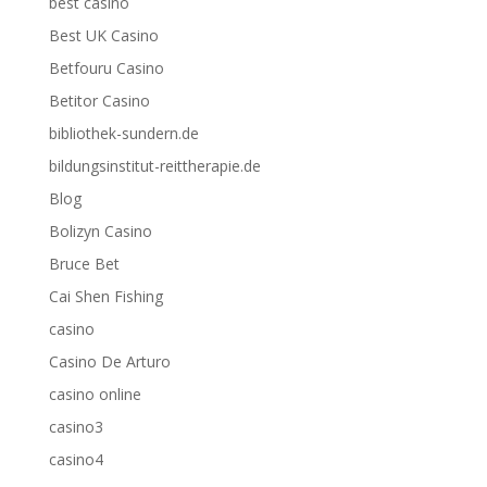
best casino
Best UK Casino
Betfouru Casino
Betitor Casino
bibliothek-sundern.de
bildungsinstitut-reittherapie.de
Blog
Bolizyn Casino
Bruce Bet
Cai Shen Fishing
casino
Casino De Arturo
casino online
casino3
casino4