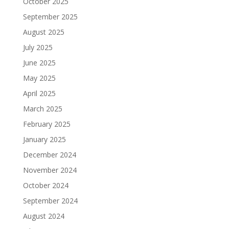
October 2025
September 2025
August 2025
July 2025
June 2025
May 2025
April 2025
March 2025
February 2025
January 2025
December 2024
November 2024
October 2024
September 2024
August 2024