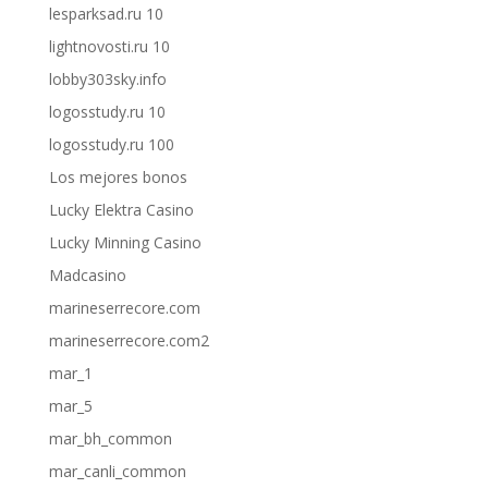
lesparksad.ru 10
lightnovosti.ru 10
lobby303sky.info
logosstudy.ru 10
logosstudy.ru 100
Los mejores bonos
Lucky Elektra Casino
Lucky Minning Casino
Madcasino
marineserrecore.com
marineserrecore.com2
mar_1
mar_5
mar_bh_common
mar_canli_common