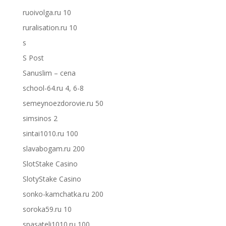
ruoivolga.ru 10
ruralisation.ru 10
s
S Post
Sanuslim – cena
school-64.ru 4, 6-8
semeynoezdorovie.ru 50
simsinos 2
sintai1010.ru 100
slavabogam.ru 200
SlotStake Casino
SlotyStake Casino
sonko-kamchatka.ru 200
soroka59.ru 10
spasateli1010.ru 100