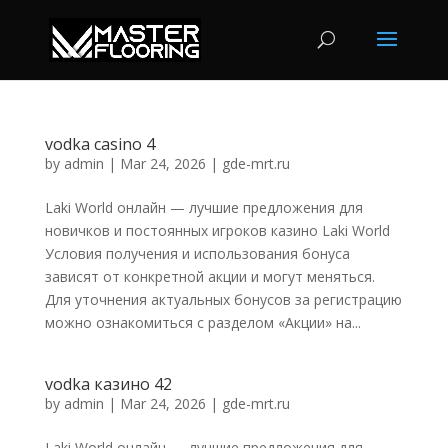
vodka casino 4
by
admin
|
Mar 24, 2026
|
gde-mrt.ru
Laki World онлайн — лучшие предложения для
новичков и постоянных игроков казино Laki World
Условия получения и использования бонуса
зависят от конкретной акции и могут меняться.
Для уточнения актуальных бонусов за регистрацию
можно ознакомиться с разделом «Акции» на...
vodka казино 42
by
admin
|
Mar 24, 2026
|
gde-mrt.ru
Laki World онлайн — лучшие предложения для