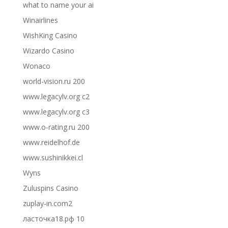
what to name your ai
Winairlines
WishKing Casino
Wizardo Casino
Wonaco
world-vision.ru 200
www.legacylv.org c2
www.legacylv.org c3
www.o-rating.ru 200
www.reidelhof.de
www.sushinikkei.cl
Wyns
Zuluspins Casino
zuplay-in.com2
ласточка18.рф 10