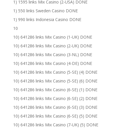
1) 1595 links Mix Casino (2-USA) DONE
1) 550 links Sweden Casino DONE
1) 990 links Indonesia Casino DONE
10
10) 641286 links Mix Casino (1-UK) DONE
10) 641286 links Mix Casino (2-UK) DONE
10) 641286 links Mix Casino (3-NL) DONE
10) 641286 links Mix Casino (4-DE) DONE
10) 641286 links Mix Casino (5-SE) (4) DONE
10) 641286 links Mix Casino (5-SE) (6) DONE
10) 641286 links Mix Casino (6-SE) (1) DONE
10) 641286 links Mix Casino (6-SE) (2) DONE
10) 641286 links Mix Casino (6-SE) (3) DONE
10) 641286 links Mix Casino (6-SE) (5) DONE
10) 641286 links Mix Casino (7-UK) (5) DONE