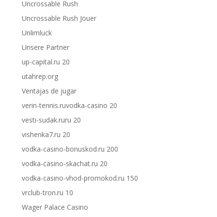
Uncrossable Rush
Uncrossable Rush Jouer
Unlimluck
Unsere Partner
up-capital.ru 20
utahrep.org
Ventajas de jugar
verin-tennis.ruvodka-casino 20
vesti-sudak.ruru 20
vishenka7.ru 20
vodka-casino-bonuskod.ru 200
vodka-casino-skachat.ru 20
vodka-casino-vhod-promokod.ru 150
vrclub-tron.ru 10
Wager Palace Casino