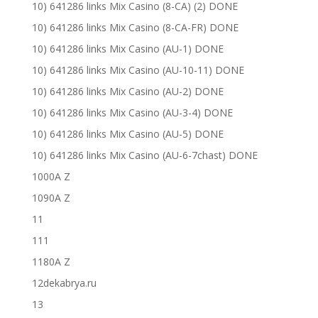
10) 641286 links Mix Casino (8-CA) (2) DONE
10) 641286 links Mix Casino (8-CA-FR) DONE
10) 641286 links Mix Casino (AU-1) DONE
10) 641286 links Mix Casino (AU-10-11) DONE
10) 641286 links Mix Casino (AU-2) DONE
10) 641286 links Mix Casino (AU-3-4) DONE
10) 641286 links Mix Casino (AU-5) DONE
10) 641286 links Mix Casino (AU-6-7chast) DONE
1000A Z
1090A Z
11
111
1180A Z
12dekabrya.ru
13