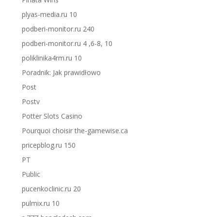
plyas-media.ru 10
podberi-monitor.ru 240
podberi-monitor.ru 4 ,6-8, 10
poliklinika4rm.ru 10
Poradnik: Jak prawidłowo
Post
Postv
Potter Slots Casino
Pourquoi choisir the-gamewise.ca
pricepblog.ru 150
PT
Public
pucenkoclinic.ru 20
pulmix.ru 10