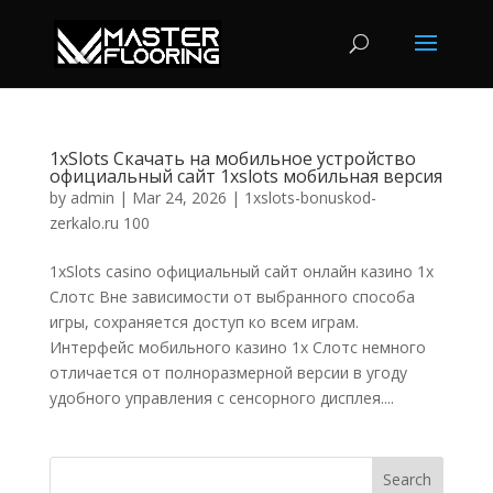
1xSlots Скачать на мобильное устройство
официальный сайт 1xslots мобильная версия
by
admin
|
Mar 24, 2026
|
1xslots-bonuskod-
zerkalo.ru 100
1xSlots casino официальный сайт онлайн казино 1х
Слотс Вне зависимости от выбранного способа
игры, сохраняется доступ ко всем играм.
Интерфейс мобильного казино 1х Слотс немного
отличается от полноразмерной версии в угоду
удобного управления с сенсорного дисплея....