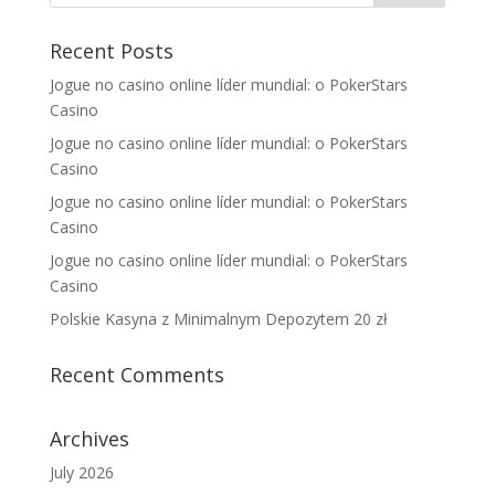
Recent Posts
Jogue no casino online líder mundial: o PokerStars
Casino
Jogue no casino online líder mundial: o PokerStars
Casino
Jogue no casino online líder mundial: o PokerStars
Casino
Jogue no casino online líder mundial: o PokerStars
Casino
Polskie Kasyna z Minimalnym Depozytem 20 zł
Recent Comments
Archives
July 2026