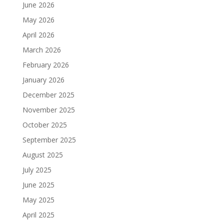
June 2026
May 2026
April 2026
March 2026
February 2026
January 2026
December 2025
November 2025
October 2025
September 2025
August 2025
July 2025
June 2025
May 2025
April 2025