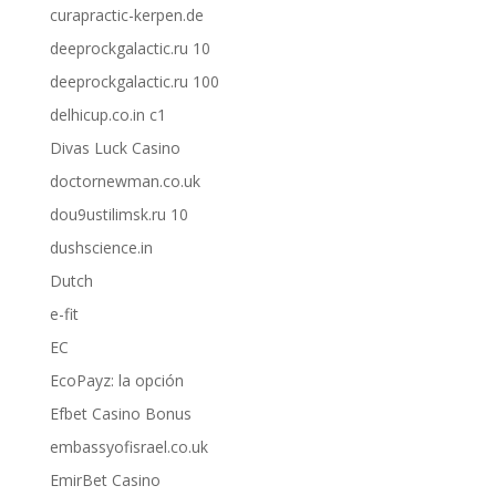
curapractic-kerpen.de
deeprockgalactic.ru 10
deeprockgalactic.ru 100
delhicup.co.in c1
Divas Luck Casino
doctornewman.co.uk
dou9ustilimsk.ru 10
dushscience.in
Dutch
e-fit
EC
EcoPayz: la opción
Efbet Casino Bonus
embassyofisrael.co.uk
EmirBet Casino