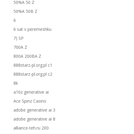
50%A 50 Z
50%A 50B Z
6
6 sat v peremeshku
7) SP
700A Z
800A 200BA Z
888starz-pl.org.pl c1
888starz-pl.org.pl c2
8k
a16z generative ai
Ace Spinz Casino
adobe generative ai 3
adobe generative ai 8
alliance-teh.ru 200