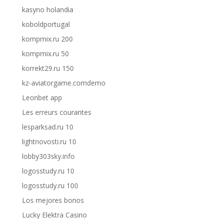
kasyno holandia
koboldportugal
kompmix.ru 200
kompmix.ru 50
korrekt29.ru 150
kz-aviatorgame.comdemo
Leonbet app
Les erreurs courantes
lesparksad.ru 10
lightnovosti.ru 10
lobby303sky.info
logosstudy.ru 10
logosstudy.ru 100
Los mejores bonos
Lucky Elektra Casino