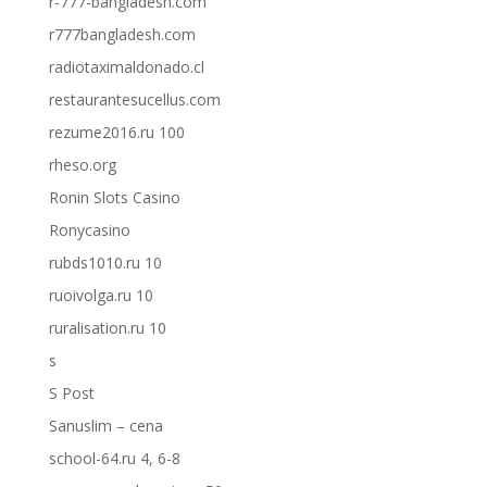
r-777-bangladesh.com
r777bangladesh.com
radiotaximaldonado.cl
restaurantesucellus.com
rezume2016.ru 100
rheso.org
Ronin Slots Casino
Ronycasino
rubds1010.ru 10
ruoivolga.ru 10
ruralisation.ru 10
s
S Post
Sanuslim – cena
school-64.ru 4, 6-8