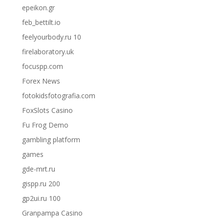
epeikon.gr
feb_bettilt.io
feelyourbody.ru 10
firelaboratory.uk
focuspp.com
Forex News
fotokidsfotografia.com
FoxSlots Casino
Fu Frog Demo
gambling platform
games
gde-mrt.ru
gispp.ru 200
gp2ui.ru 100
Granpampa Casino