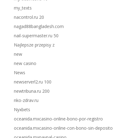
my_texts
nacontrol.ru 20
nagad88bangladesh.com
nail-supermaster.ru 50
Najlepsze przepisy z
new
new casino
News
newserverl2.ru 100
newtribuna.ru 200
nko-zdrav.ru
Nyxbets
oceanida.mxcasino-online-bono-por-registro
oceanida.mxcasino-online-con-bono-sin-deposito
oceanida.mxpaypal-casino