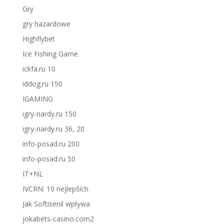
Gry
gry hazardowe
Highflybet
Ice Fishing Game
ickfa.ru 10
iddog.ru 150
IGAMING
igry-nardy.ru 150
igry-nardy.ru 36, 20
info-posad.ru 200
info-posad.ru 50
IT+NL
IVCRN: 10 nejlepších
Jak Softisenil wpływa
jokabets-casino.com2