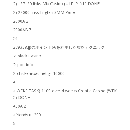
2) 157190 links Mix Casino (4-IT-JP-NL) DONE
2) 22000 links English SMM Panel
2000A Z
2000AB Z
26
279338.jpのポイント66を利用した攻略テクニック
29black Casino
2sport.info
2_chickenroad.net.gr_10000
4
4 WEKS TASK) 1100 over 4 weeks Croatia Casino (WEK
2) DONE
430A Z
4friends.ru 200
5