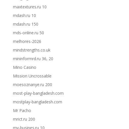
maxtextures.ru 10
mdash.ru 10
mdash.ru 150
mds-online.ru 50
melhores-2026
mindstrengths.co.uk
mininformrd.ru 36, 20
Mino Casino
Mission Uncrossable
moesoznanye.ru 200
most-play-bangladesh.com
mostplay-bangladesh.com
Mr Pacho
mrict.ru 200
my-busines.ru 10