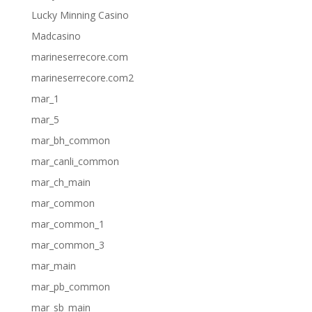
Lucky Minning Casino
Madcasino
marineserrecore.com
marineserrecore.com2
mar_1
mar_5
mar_bh_common
mar_canli_common
mar_ch_main
mar_common
mar_common_1
mar_common_3
mar_main
mar_pb_common
mar_sb_main