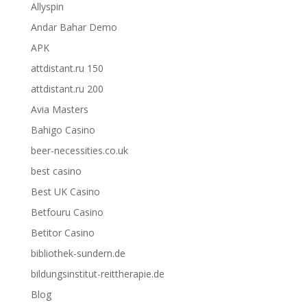
Allyspin
Andar Bahar Demo
APK
attdistant.ru 150
attdistant.ru 200
Avia Masters
Bahigo Casino
beer-necessities.co.uk
best casino
Best UK Casino
Betfouru Casino
Betitor Casino
bibliothek-sundern.de
bildungsinstitut-reittherapie.de
Blog