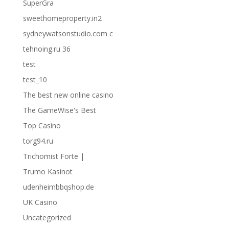
SuperGra
sweethomeproperty.in2
sydneywatsonstudio.com c
tehnoing.ru 36
test
test_10
The best new online casino
The GameWise's Best
Top Casino
torg94.ru
Trichomist Forte |
Trumo Kasinot
udenheimbbqshop.de
UK Casino
Uncategorized