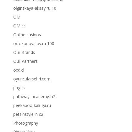
olginskaya-aksay.ru 10
OM
OM cc
Online casinos
ortokonovalov.ru 100
Our Brands
Our Partners
oxd.cl
oyuncularsehri.com
pages
pathwaysacademy.in2
peekaboo-kaluga.ru
petsinstyle.in c2
Photography
Pinata Wins