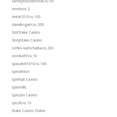
semeynoezdorovie.ru 50
simsinos 2
sintai1010.ru 100
slavabogam.ru 200
SlotStake Casino
SlotyStake Casino
sonko-kamchatka.ru 200
soroka59.ru 10
spasateli1010.ru 100
Spinathlon
Spinhub Casino
Spinmills
Spinzen Casino
spu30.ru 10
Stake Casino Online