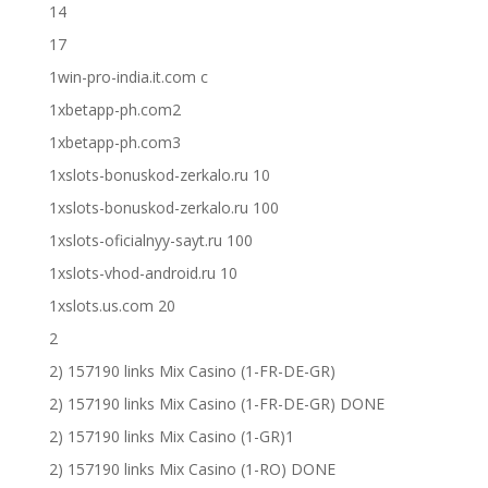
14
17
1win-pro-india.it.com c
1xbetapp-ph.com2
1xbetapp-ph.com3
1xslots-bonuskod-zerkalo.ru 10
1xslots-bonuskod-zerkalo.ru 100
1xslots-oficialnyy-sayt.ru 100
1xslots-vhod-android.ru 10
1xslots.us.com 20
2
2) 157190 links Mix Casino (1-FR-DE-GR)
2) 157190 links Mix Casino (1-FR-DE-GR) DONE
2) 157190 links Mix Casino (1-GR)1
2) 157190 links Mix Casino (1-RO) DONE