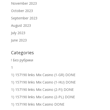
November 2023
October 2023
September 2023
August 2023
July 2023
June 2023
Categories
! Без рубрики
1
1) 157190 links Mix Casino (1-GR) DONE
1) 157190 links Mix Casino (1-HU) DONE
1) 157190 links Mix Casino (2-FI) DONE
1) 157190 links Mix Casino (2-PL) DONE
1) 157190 links Mix Casino DONE