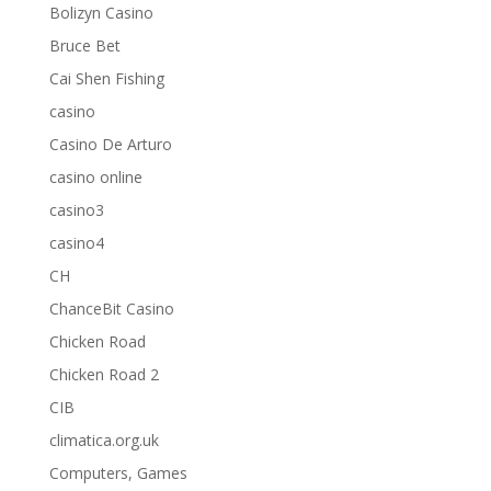
Bolizyn Casino
Bruce Bet
Cai Shen Fishing
casino
Casino De Arturo
casino online
casino3
casino4
CH
ChanceBit Casino
Chicken Road
Chicken Road 2
CIB
climatica.org.uk
Computers, Games