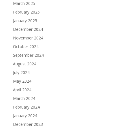
March 2025
February 2025
January 2025
December 2024
November 2024
October 2024
September 2024
August 2024
July 2024
May 2024
April 2024
March 2024
February 2024
January 2024
December 2023