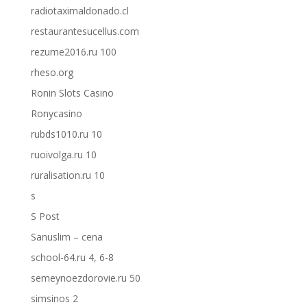
radiotaximaldonado.cl
restaurantesucellus.com
rezume2016.ru 100
rheso.org
Ronin Slots Casino
Ronycasino
rubds1010.ru 10
ruoivolga.ru 10
ruralisation.ru 10
s
S Post
Sanuslim – cena
school-64.ru 4, 6-8
semeynoezdorovie.ru 50
simsinos 2