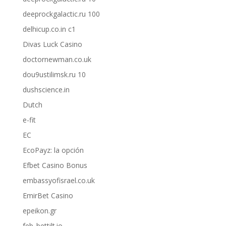
deeprockgalactic.ru 100
delhicup.co.in c1
Divas Luck Casino
doctornewman.co.uk
dou9ustilimsk.ru 10
dushscience.in
Dutch
e-fit
EC
EcoPayz: la opción
Efbet Casino Bonus
embassyofisrael.co.uk
EmirBet Casino
epeikon.gr
feb_bettilt.io