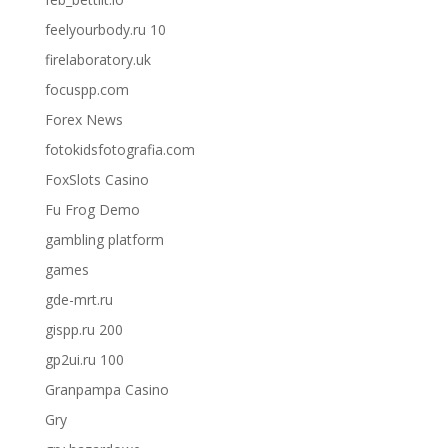
feelyourbody.ru 10
firelaboratory.uk
focuspp.com
Forex News
fotokidsfotografia.com
FoxSlots Casino
Fu Frog Demo
gambling platform
games
gde-mrt.ru
gispp.ru 200
gp2ui.ru 100
Granpampa Casino
Gry