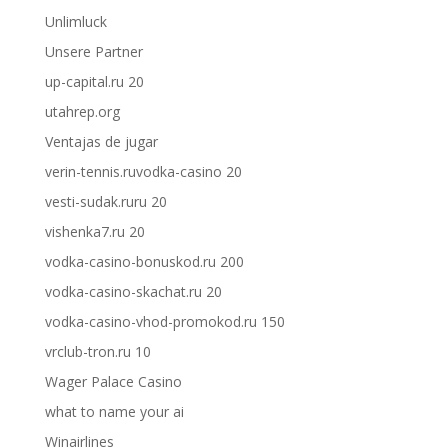
Unlimluck
Unsere Partner
up-capital.ru 20
utahrep.org
Ventajas de jugar
verin-tennis.ruvodka-casino 20
vesti-sudak.ruru 20
vishenka7.ru 20
vodka-casino-bonuskod.ru 200
vodka-casino-skachat.ru 20
vodka-casino-vhod-promokod.ru 150
vrclub-tron.ru 10
Wager Palace Casino
what to name your ai
Winairlines