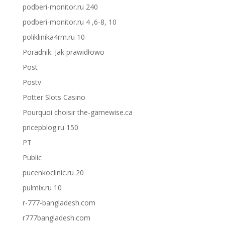
podberi-monitor.ru 240
podberi-monitor.ru 4 ,6-8, 10
poliklinika4rm.ru 10
Poradnik: Jak prawidłowo
Post
Postv
Potter Slots Casino
Pourquoi choisir the-gamewise.ca
pricepblog.ru 150
PT
Public
pucenkoclinic.ru 20
pulmix.ru 10
r-777-bangladesh.com
r777bangladesh.com