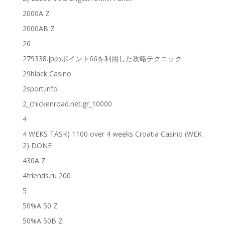
2000A Z
2000AB Z
26
279338.jpのポイント66を利用した攻略テクニック
29black Casino
2sport.info
2_chickenroad.net.gr_10000
4
4 WEKS TASK) 1100 over 4 weeks Croatia Casino (WEK
2) DONE
430A Z
4friends.ru 200
5
50%A 50 Z
50%A 50B Z