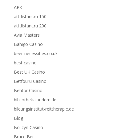
APK
attdistant.ru 150
attdistant.ru 200
Avia Masters
Bahigo Casino
beer-necessities.co.uk
best casino
Best UK Casino
Betfouru Casino
Betitor Casino
bibliothek-sundern.de
bildungsinstitut-reittherapie.de
Blog
Bolizyn Casino
Bruce Bet