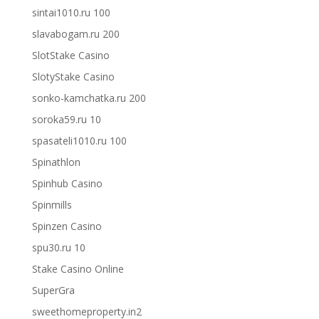
sintai1010.ru 100
slavabogam.ru 200
SlotStake Casino
SlotyStake Casino
sonko-kamchatka.ru 200
soroka59.ru 10
spasateli1010.ru 100
Spinathlon
Spinhub Casino
Spinmills
Spinzen Casino
spu30.ru 10
Stake Casino Online
SuperGra
sweethomeproperty.in2