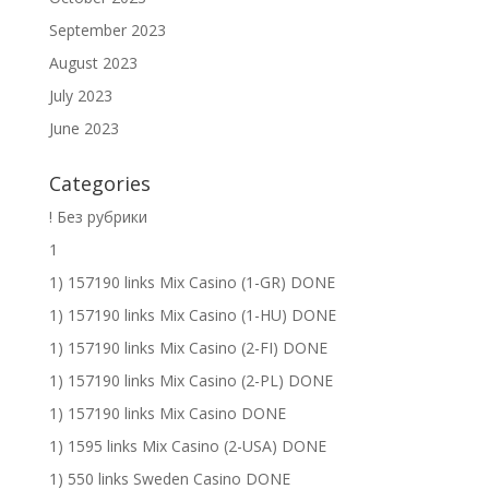
September 2023
August 2023
July 2023
June 2023
Categories
! Без рубрики
1
1) 157190 links Mix Casino (1-GR) DONE
1) 157190 links Mix Casino (1-HU) DONE
1) 157190 links Mix Casino (2-FI) DONE
1) 157190 links Mix Casino (2-PL) DONE
1) 157190 links Mix Casino DONE
1) 1595 links Mix Casino (2-USA) DONE
1) 550 links Sweden Casino DONE