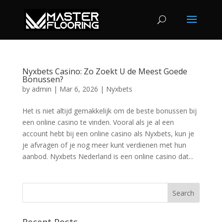
Nyxbets Casino: Zo Zoekt U de Meest Goede
Bonussen?
by
admin
|
Mar 6, 2026
|
Nyxbets
Het is niet altijd gemakkelijk om de beste bonussen bij
een online casino te vinden. Vooral als je al een
account hebt bij een online casino als Nyxbets, kun je
je afvragen of je nog meer kunt verdienen met hun
aanbod. Nyxbets Nederland is een online casino dat...