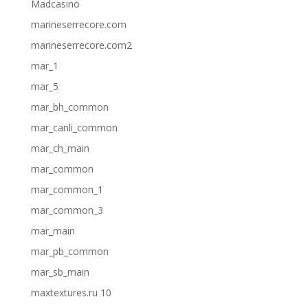
Madcasino
marineserrecore.com
marineserrecore.com2
mar_1
mar_5
mar_bh_common
mar_canli_common
mar_ch_main
mar_common
mar_common_1
mar_common_3
mar_main
mar_pb_common
mar_sb_main
maxtextures.ru 10