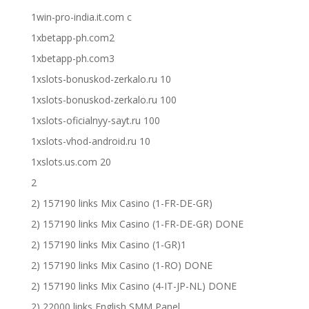
1win-pro-india.it.com c
1xbetapp-ph.com2
1xbetapp-ph.com3
1xslots-bonuskod-zerkalo.ru 10
1xslots-bonuskod-zerkalo.ru 100
1xslots-oficialnyy-sayt.ru 100
1xslots-vhod-android.ru 10
1xslots.us.com 20
2
2) 157190 links Mix Casino (1-FR-DE-GR)
2) 157190 links Mix Casino (1-FR-DE-GR) DONE
2) 157190 links Mix Casino (1-GR)1
2) 157190 links Mix Casino (1-RO) DONE
2) 157190 links Mix Casino (4-IT-JP-NL) DONE
2) 22000 links English SMM Panel