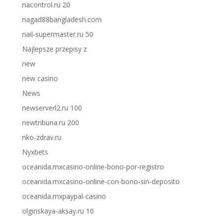
nacontrol.ru 20
nagad88bangladesh.com
nail-supermaster.ru 50
Najlepsze przepisy z
new
new casino
News
newserverl2.ru 100
newtribuna.ru 200
nko-zdrav.ru
Nyxbets
oceanida.mxcasino-online-bono-por-registro
oceanida.mxcasino-online-con-bono-sin-deposito
oceanida.mxpaypal-casino
olginskaya-aksay.ru 10