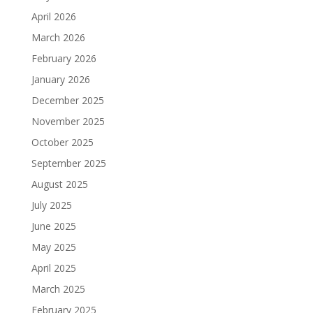
April 2026
March 2026
February 2026
January 2026
December 2025
November 2025
October 2025
September 2025
August 2025
July 2025
June 2025
May 2025
April 2025
March 2025
February 2025