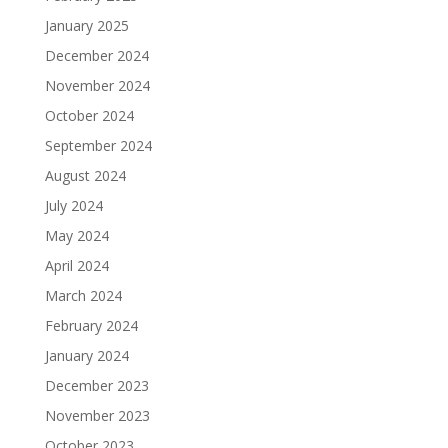
January 2025
December 2024
November 2024
October 2024
September 2024
August 2024
July 2024
May 2024
April 2024
March 2024
February 2024
January 2024
December 2023
November 2023
October 2023