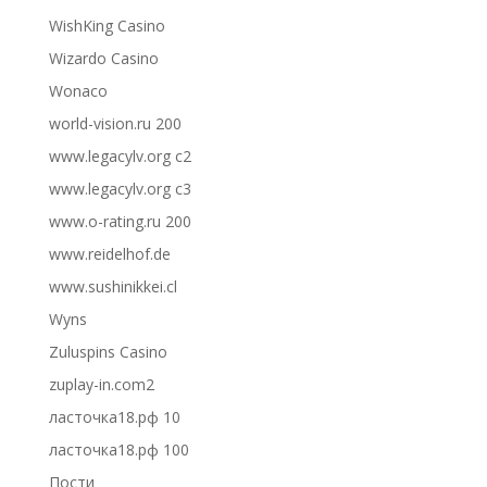
WishKing Casino
Wizardo Casino
Wonaco
world-vision.ru 200
www.legacylv.org c2
www.legacylv.org c3
www.o-rating.ru 200
www.reidelhof.de
www.sushinikkei.cl
Wyns
Zuluspins Casino
zuplay-in.com2
ласточка18.рф 10
ласточка18.рф 100
Пости