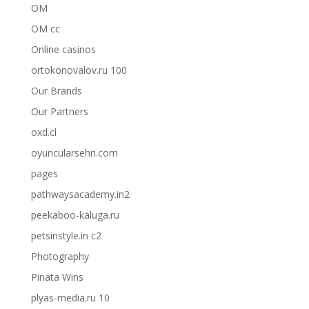
OM
OM cc
Online casinos
ortokonovalov.ru 100
Our Brands
Our Partners
oxd.cl
oyuncularsehri.com
pages
pathwaysacademy.in2
peekaboo-kaluga.ru
petsinstyle.in c2
Photography
Pinata Wins
plyas-media.ru 10