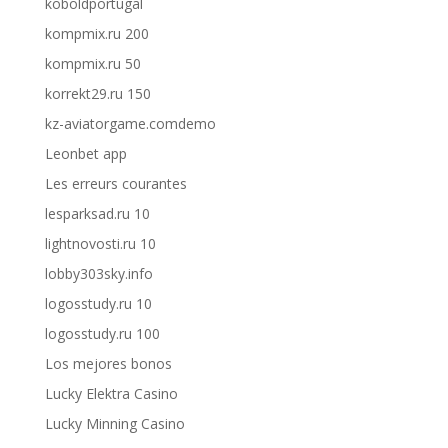
koboldportugal
kompmix.ru 200
kompmix.ru 50
korrekt29.ru 150
kz-aviatorgame.comdemo
Leonbet app
Les erreurs courantes
lesparksad.ru 10
lightnovosti.ru 10
lobby303sky.info
logosstudy.ru 10
logosstudy.ru 100
Los mejores bonos
Lucky Elektra Casino
Lucky Minning Casino