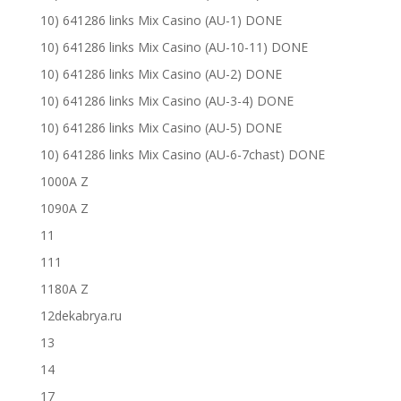
10) 641286 links Mix Casino (AU-1) DONE
10) 641286 links Mix Casino (AU-10-11) DONE
10) 641286 links Mix Casino (AU-2) DONE
10) 641286 links Mix Casino (AU-3-4) DONE
10) 641286 links Mix Casino (AU-5) DONE
10) 641286 links Mix Casino (AU-6-7chast) DONE
1000A Z
1090A Z
11
111
1180A Z
12dekabrya.ru
13
14
17