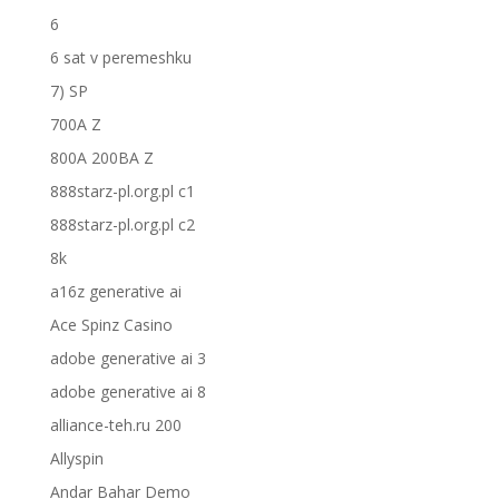
6
6 sat v peremeshku
7) SP
700A Z
800A 200BA Z
888starz-pl.org.pl c1
888starz-pl.org.pl c2
8k
a16z generative ai
Ace Spinz Casino
adobe generative ai 3
adobe generative ai 8
alliance-teh.ru 200
Allyspin
Andar Bahar Demo