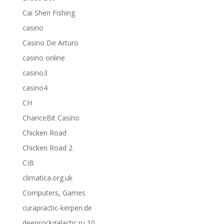
Cai Shen Fishing
casino
Casino De Arturo
casino online
casino3
casino4
CH
ChanceBit Casino
Chicken Road
Chicken Road 2
CIB
climatica.org.uk
Computers, Games
curapractic-kerpen.de
deeprockgalactic.ru 10