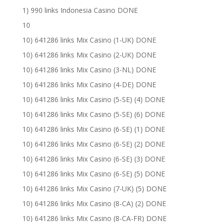
1) 990 links Indonesia Casino DONE
10
10) 641286 links Mix Casino (1-UK) DONE
10) 641286 links Mix Casino (2-UK) DONE
10) 641286 links Mix Casino (3-NL) DONE
10) 641286 links Mix Casino (4-DE) DONE
10) 641286 links Mix Casino (5-SE) (4) DONE
10) 641286 links Mix Casino (5-SE) (6) DONE
10) 641286 links Mix Casino (6-SE) (1) DONE
10) 641286 links Mix Casino (6-SE) (2) DONE
10) 641286 links Mix Casino (6-SE) (3) DONE
10) 641286 links Mix Casino (6-SE) (5) DONE
10) 641286 links Mix Casino (7-UK) (5) DONE
10) 641286 links Mix Casino (8-CA) (2) DONE
10) 641286 links Mix Casino (8-CA-FR) DONE