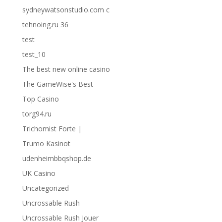
sydneywatsonstudio.com c
tehnoing.ru 36
test
test_10
The best new online casino
The GameWise's Best
Top Casino
torg94.ru
Trichomist Forte |
Trumo Kasinot
udenheimbbqshop.de
UK Casino
Uncategorized
Uncrossable Rush
Uncrossable Rush Jouer