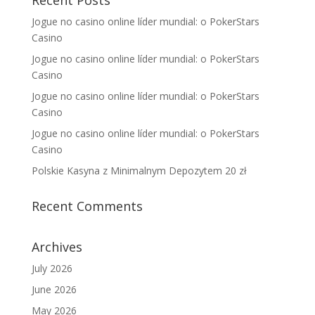
Recent Posts
Jogue no casino online líder mundial: o PokerStars
Casino
Jogue no casino online líder mundial: o PokerStars
Casino
Jogue no casino online líder mundial: o PokerStars
Casino
Jogue no casino online líder mundial: o PokerStars
Casino
Polskie Kasyna z Minimalnym Depozytem 20 zł
Recent Comments
Archives
July 2026
June 2026
May 2026