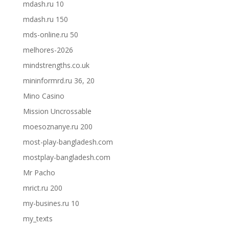
mdash.ru 10
mdash.ru 150
mds-online.ru 50
melhores-2026
mindstrengths.co.uk
mininformrd.ru 36, 20
Mino Casino
Mission Uncrossable
moesoznanye.ru 200
most-play-bangladesh.com
mostplay-bangladesh.com
Mr Pacho
mrict.ru 200
my-busines.ru 10
my_texts