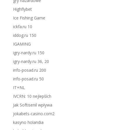
gry hazardowe
Highflybet
Ice Fishing Game
ickfa.ru 10
iddog.ru 150
IGAMING
igry-nardy.ru 150
igry-nardy.ru 36, 20
info-posad.ru 200
info-posad.ru 50
IT+NL
IVCRN: 10 nejlepších
Jak Softisenil wpływa
jokabets-casino.com2
kasyno holandia