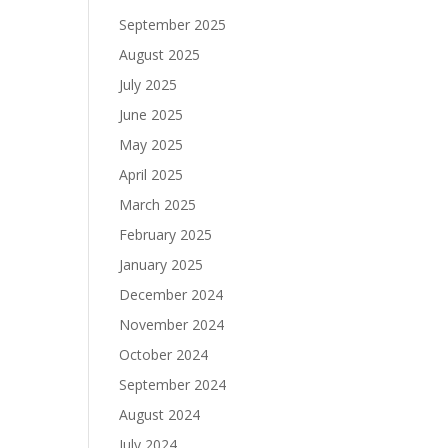
September 2025
August 2025
July 2025
June 2025
May 2025
April 2025
March 2025
February 2025
January 2025
December 2024
November 2024
October 2024
September 2024
August 2024
July 2024