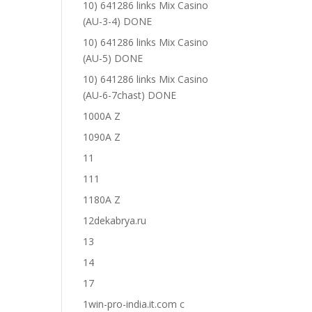
10) 641286 links Mix Casino
(AU-3-4) DONE
10) 641286 links Mix Casino
(AU-5) DONE
10) 641286 links Mix Casino
(AU-6-7chast) DONE
1000A Z
1090A Z
11
111
1180A Z
12dekabrya.ru
13
14
17
1win-pro-india.it.com c