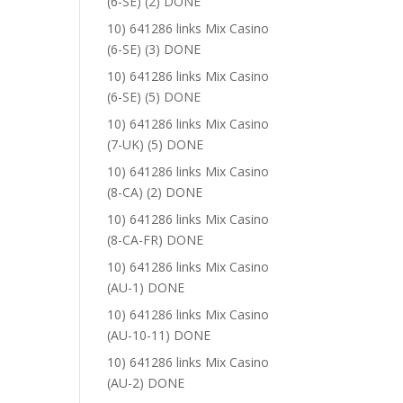
(6-SE) (2) DONE
10) 641286 links Mix Casino
(6-SE) (3) DONE
10) 641286 links Mix Casino
(6-SE) (5) DONE
10) 641286 links Mix Casino
(7-UK) (5) DONE
10) 641286 links Mix Casino
(8-CA) (2) DONE
10) 641286 links Mix Casino
(8-CA-FR) DONE
10) 641286 links Mix Casino
(AU-1) DONE
10) 641286 links Mix Casino
(AU-10-11) DONE
10) 641286 links Mix Casino
(AU-2) DONE