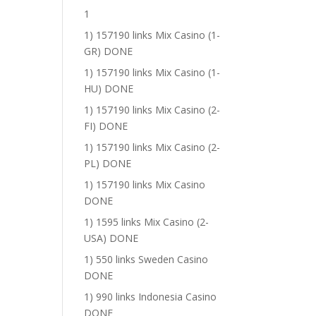
1
1) 157190 links Mix Casino (1-
GR) DONE
1) 157190 links Mix Casino (1-
HU) DONE
1) 157190 links Mix Casino (2-
FI) DONE
1) 157190 links Mix Casino (2-
PL) DONE
1) 157190 links Mix Casino
DONE
1) 1595 links Mix Casino (2-
USA) DONE
1) 550 links Sweden Casino
DONE
1) 990 links Indonesia Casino
DONE