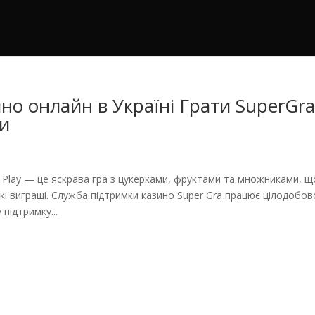
ино онлайн в Україні Грати SuperGr
ти
c Play — це яскрава гра з цукерками, фруктами та множниками, щ
кі виграші. Служба підтримки казино Super Gra працює цілодобов
підтримку...