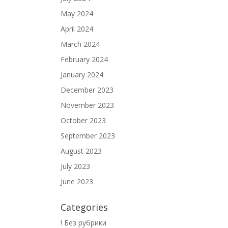
May 2024
April 2024
March 2024
February 2024
January 2024
December 2023
November 2023
October 2023
September 2023
August 2023
July 2023
June 2023
Categories
! Без рубрики