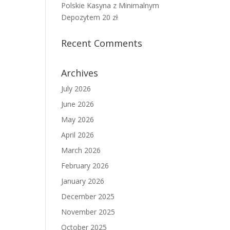
Polskie Kasyna z Minimalnym
Depozytem 20 zł
Recent Comments
Archives
July 2026
June 2026
May 2026
April 2026
March 2026
February 2026
January 2026
December 2025
November 2025
October 2025