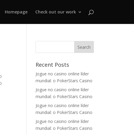
Homepage
Check out our work
a
Recent Posts
Jogue no casino online líder
о
mundial: o PokerStars Casino
о
Jogue no casino online líder
mundial: o PokerStars Casino
Jogue no casino online líder
mundial: o PokerStars Casino
Jogue no casino online líder
mundial: o PokerStars Casino