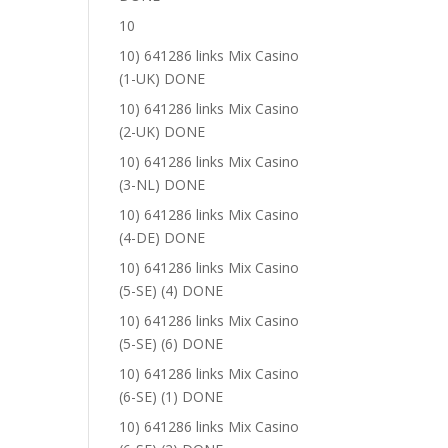
10
10) 641286 links Mix Casino
(1-UK) DONE
10) 641286 links Mix Casino
(2-UK) DONE
10) 641286 links Mix Casino
(3-NL) DONE
10) 641286 links Mix Casino
(4-DE) DONE
10) 641286 links Mix Casino
(5-SE) (4) DONE
10) 641286 links Mix Casino
(5-SE) (6) DONE
10) 641286 links Mix Casino
(6-SE) (1) DONE
10) 641286 links Mix Casino