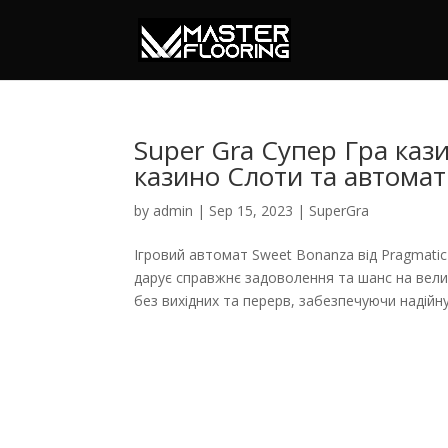
Super Gra Супер Гра каз
казино Слоти та автома
by
admin
|
Sep 15, 2023
|
SuperGra
Ігровий автомат Sweet Bonanza від Pragmati
дарує справжнє задоволення та шанс на вели
без вихідних та перерв, забезпечуючи надійну 