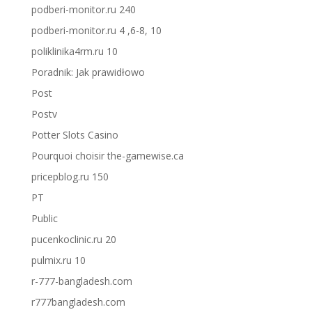
podberi-monitor.ru 240
podberi-monitor.ru 4 ,6-8, 10
poliklinika4rm.ru 10
Poradnik: Jak prawidłowo
Post
Postv
Potter Slots Casino
Pourquoi choisir the-gamewise.ca
pricepblog.ru 150
PT
Public
pucenkoclinic.ru 20
pulmix.ru 10
r-777-bangladesh.com
r777bangladesh.com