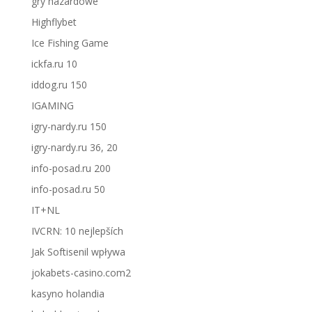
gry hazardowe
Highflybet
Ice Fishing Game
ickfa.ru 10
iddog.ru 150
IGAMING
igry-nardy.ru 150
igry-nardy.ru 36, 20
info-posad.ru 200
info-posad.ru 50
IT+NL
IVCRN: 10 nejlepších
Jak Softisenil wpływa
jokabets-casino.com2
kasyno holandia