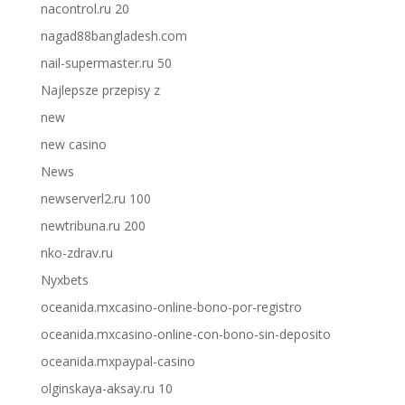
nacontrol.ru 20
nagad88bangladesh.com
nail-supermaster.ru 50
Najlepsze przepisy z
new
new casino
News
newserverl2.ru 100
newtribuna.ru 200
nko-zdrav.ru
Nyxbets
oceanida.mxcasino-online-bono-por-registro
oceanida.mxcasino-online-con-bono-sin-deposito
oceanida.mxpaypal-casino
olginskaya-aksay.ru 10