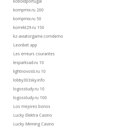
koboldportugal
kompmix.ru 200
kompmix.ru 50
korrekt29.ru 150
kz-aviatorgame.comdemo
Leonbet app
Les erreurs courantes
lesparksad.ru 10
lightnovosti.ru 10
lobby303sky.info
logosstudy.ru 10
logosstudy.ru 100
Los mejores bonos
Lucky Elektra Casino
Lucky Minning Casino