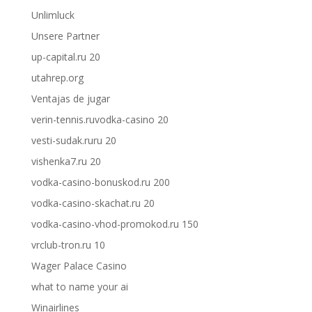
Unlimluck
Unsere Partner
up-capital.ru 20
utahrep.org
Ventajas de jugar
verin-tennis.ruvodka-casino 20
vesti-sudak.ruru 20
vishenka7.ru 20
vodka-casino-bonuskod.ru 200
vodka-casino-skachat.ru 20
vodka-casino-vhod-promokod.ru 150
vrclub-tron.ru 10
Wager Palace Casino
what to name your ai
Winairlines