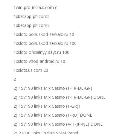
1win-pro-india.it.com c
1xbetapp-ph.com2
1xbetapp-ph.com3
1xslots-bonuskod-zerkalo.ru 10
1xslots-bonuskod-zerkalo.ru 100
1xslots-oficialnyy-sayt.ru 100
1xslots-vhod-android.ru 10
1xslots.us.com 20
2
2) 157190 links Mix Casino (1-FR-DE-GR)
2) 157190 links Mix Casino (1-FR-DE-GR) DONE
2) 157190 links Mix Casino (1-GR)1
2) 157190 links Mix Casino (1-RO) DONE
2) 157190 links Mix Casino (4-IT-JP-NL) DONE
2) 22000 links English SMM Panel