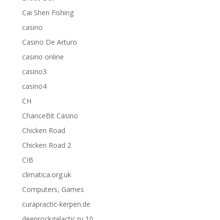
Cai Shen Fishing
casino
Casino De Arturo
casino online
casino3
casino4
CH
ChanceBit Casino
Chicken Road
Chicken Road 2
CIB
climatica.org.uk
Computers, Games
curapractic-kerpen.de
deeprockgalactic.ru 10