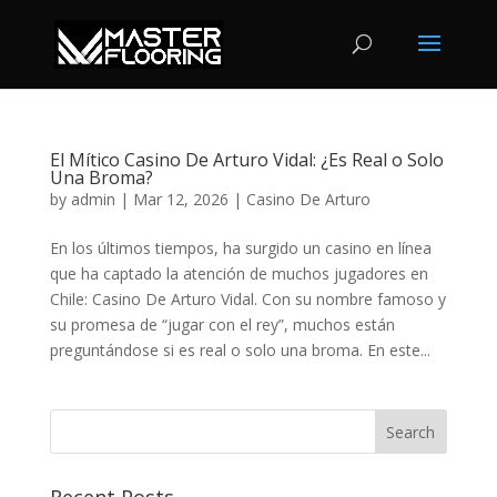
El Mítico Casino De Arturo Vidal: ¿Es Real o Solo
Una Broma?
by
admin
|
Mar 12, 2026
|
Casino De Arturo
En los últimos tiempos, ha surgido un casino en línea
que ha captado la atención de muchos jugadores en
Chile: Casino De Arturo Vidal. Con su nombre famoso y
su promesa de “jugar con el rey”, muchos están
preguntándose si es real o solo una broma. En este...