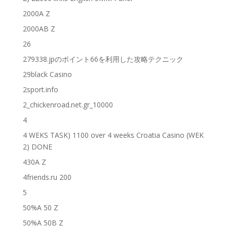
2000A Z
2000AB Z
26
279338.jpのポイント66を利用した攻略テクニック
29black Casino
2sport.info
2_chickenroad.net.gr_10000
4
4 WEKS TASK) 1100 over 4 weeks Croatia Casino (WEK
2) DONE
430A Z
4friends.ru 200
5
50%A 50 Z
50%A 50B Z