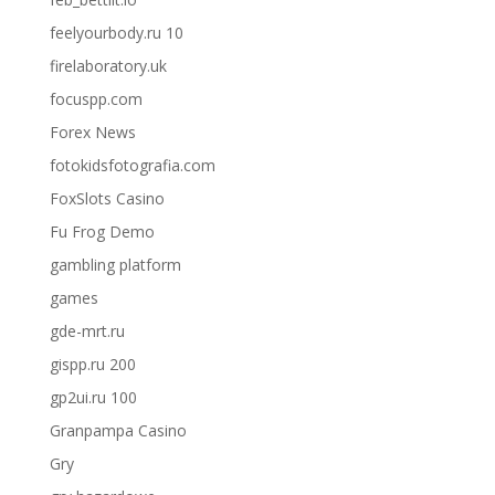
feelyourbody.ru 10
firelaboratory.uk
focuspp.com
Forex News
fotokidsfotografia.com
FoxSlots Casino
Fu Frog Demo
gambling platform
games
gde-mrt.ru
gispp.ru 200
gp2ui.ru 100
Granpampa Casino
Gry