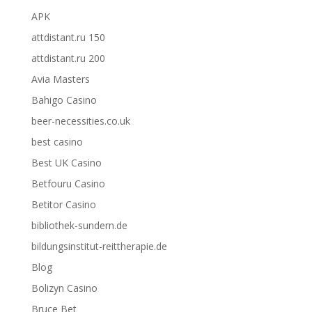
APK
attdistant.ru 150
attdistant.ru 200
Avia Masters
Bahigo Casino
beer-necessities.co.uk
best casino
Best UK Casino
Betfouru Casino
Betitor Casino
bibliothek-sundern.de
bildungsinstitut-reittherapie.de
Blog
Bolizyn Casino
Bruce Bet