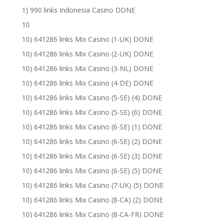
1) 990 links Indonesia Casino DONE
10
10) 641286 links Mix Casino (1-UK) DONE
10) 641286 links Mix Casino (2-UK) DONE
10) 641286 links Mix Casino (3-NL) DONE
10) 641286 links Mix Casino (4-DE) DONE
10) 641286 links Mix Casino (5-SE) (4) DONE
10) 641286 links Mix Casino (5-SE) (6) DONE
10) 641286 links Mix Casino (6-SE) (1) DONE
10) 641286 links Mix Casino (6-SE) (2) DONE
10) 641286 links Mix Casino (6-SE) (3) DONE
10) 641286 links Mix Casino (6-SE) (5) DONE
10) 641286 links Mix Casino (7-UK) (5) DONE
10) 641286 links Mix Casino (8-CA) (2) DONE
10) 641286 links Mix Casino (8-CA-FR) DONE