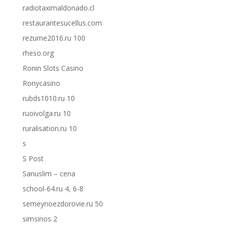
radiotaximaldonado.cl
restaurantesucellus.com
rezume2016.ru 100
rheso.org
Ronin Slots Casino
Ronycasino
rubds1010.ru 10
ruoivolga.ru 10
ruralisation.ru 10
s
S Post
Sanuslim – cena
school-64.ru 4, 6-8
semeynoezdorovie.ru 50
simsinos 2