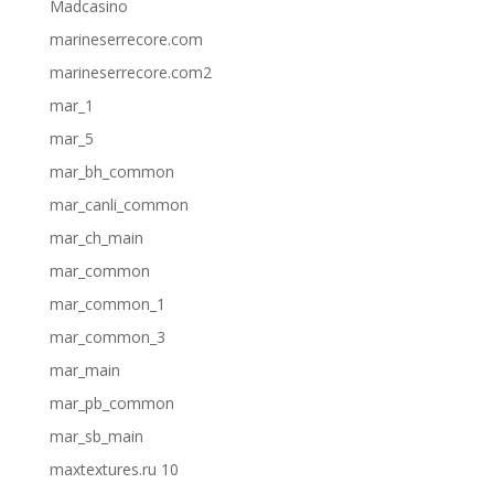
Madcasino
marineserrecore.com
marineserrecore.com2
mar_1
mar_5
mar_bh_common
mar_canli_common
mar_ch_main
mar_common
mar_common_1
mar_common_3
mar_main
mar_pb_common
mar_sb_main
maxtextures.ru 10