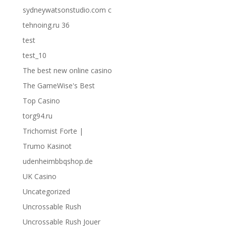
sydneywatsonstudio.com c
tehnoing.ru 36
test
test_10
The best new online casino
The GameWise's Best
Top Casino
torg94.ru
Trichomist Forte |
Trumo Kasinot
udenheimbbqshop.de
UK Casino
Uncategorized
Uncrossable Rush
Uncrossable Rush Jouer