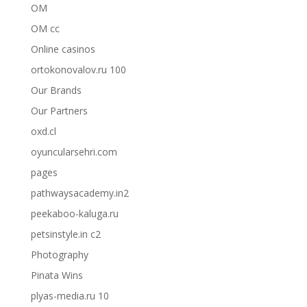
OM
OM cc
Online casinos
ortokonovalov.ru 100
Our Brands
Our Partners
oxd.cl
oyuncularsehri.com
pages
pathwaysacademy.in2
peekaboo-kaluga.ru
petsinstyle.in c2
Photography
Pinata Wins
plyas-media.ru 10