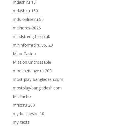
mdash.ru 10
mdash.ru 150
mds-online.ru 50
melhores-2026
mindstrengths.co.uk
mininformrd.ru 36, 20
Mino Casino
Mission Uncrossable
moesoznanye.ru 200
most-play-bangladesh.com
mostplay-bangladesh.com
Mr Pacho
mrict.ru 200
my-busines.ru 10
my_texts