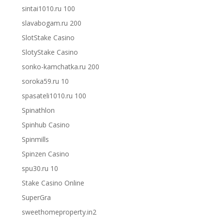
sintai1010.ru 100
slavabogam.ru 200
SlotStake Casino
SlotyStake Casino
sonko-kamchatka.ru 200
soroka59.ru 10
spasateli1010.ru 100
Spinathlon
Spinhub Casino
Spinmills
Spinzen Casino
spu30.ru 10
Stake Casino Online
SuperGra
sweethomeproperty.in2