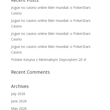
Recent Posts
Jogue no casino online líder mundial: o PokerStars
Casino
Jogue no casino online líder mundial: o PokerStars
Casino
Jogue no casino online líder mundial: o PokerStars
Casino
Jogue no casino online líder mundial: o PokerStars
Casino
Polskie Kasyna z Minimalnym Depozytem 20 zł
Recent Comments
Archives
July 2026
June 2026
May 2026