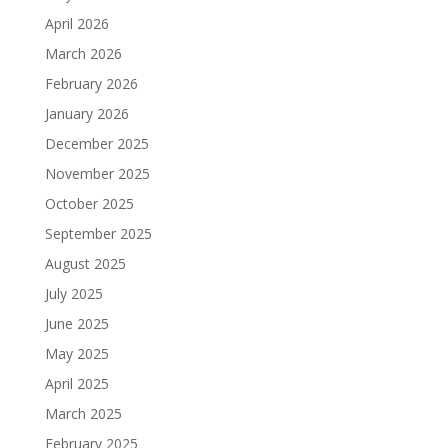
April 2026
March 2026
February 2026
January 2026
December 2025
November 2025
October 2025
September 2025
August 2025
July 2025
June 2025
May 2025
April 2025
March 2025
February 2025