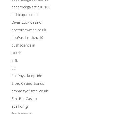
deeprockgalactic.ru 100
delhicup.co.in c1
Divas Luck Casino
doctornewman.co.uk
dou9ustilimsk.ru 10
dushscience.in
Dutch
e-fit
EC
EcoPayz: la opción
Efbet Casino Bonus
embassyofisrael.co.uk
EmirBet Casino
epeikon.gr
feb_bettilt.io