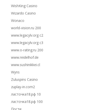
WishKing Casino
Wizardo Casino
Wonaco
world-vision.ru 200
www.legacylv.org c2
www.legacylv.org c3
www.o-rating.ru 200
www.reidelhof.de
www.sushinikkei.cl
Wyns
Zuluspins Casino
zuplay-in.com2
ласточка18.рф 10
ласточка18.рф 100
Пости