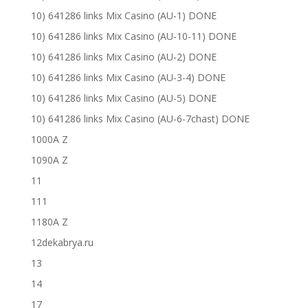
10) 641286 links Mix Casino (AU-1) DONE
10) 641286 links Mix Casino (AU-10-11) DONE
10) 641286 links Mix Casino (AU-2) DONE
10) 641286 links Mix Casino (AU-3-4) DONE
10) 641286 links Mix Casino (AU-5) DONE
10) 641286 links Mix Casino (AU-6-7chast) DONE
1000A Z
1090A Z
11
111
1180A Z
12dekabrya.ru
13
14
17