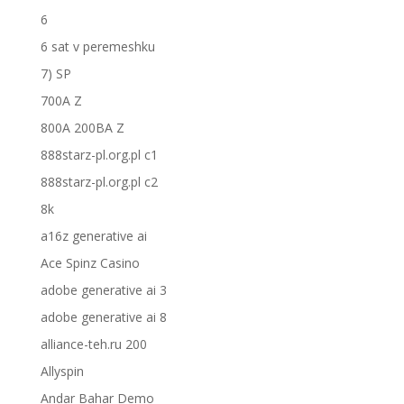
6
6 sat v peremeshku
7) SP
700A Z
800A 200BA Z
888starz-pl.org.pl c1
888starz-pl.org.pl c2
8k
a16z generative ai
Ace Spinz Casino
adobe generative ai 3
adobe generative ai 8
alliance-teh.ru 200
Allyspin
Andar Bahar Demo