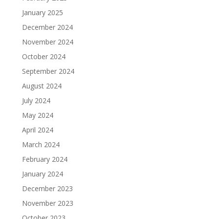
January 2025
December 2024
November 2024
October 2024
September 2024
August 2024
July 2024
May 2024
April 2024
March 2024
February 2024
January 2024
December 2023
November 2023
October 2023