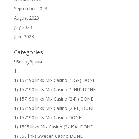
September 2023
August 2023
July 2023
June 2023
Categories
! Без рубрики
1
1) 157190 links Mix Casino (1-GR) DONE
1) 157190 links Mix Casino (1-HU) DONE
1) 157190 links Mix Casino (2-FI) DONE
1) 157190 links Mix Casino (2-PL) DONE
1) 157190 links Mix Casino DONE
1) 1595 links Mix Casino (2-USA) DONE
1) 550 links Sweden Casino DONE